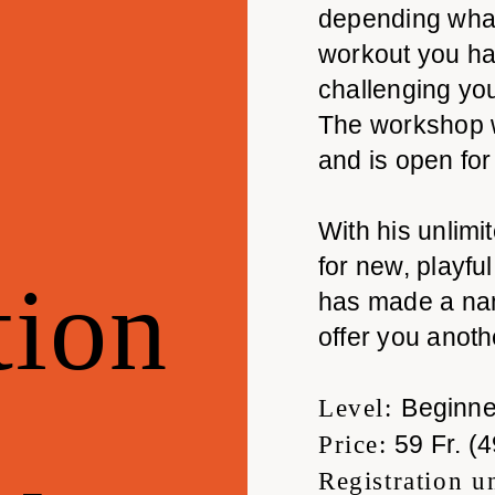
depending what 
workout you ha
challenging you
The workshop 
and is open for
With his unlimi
for new, playf
ion
has made a nam
offer you anot
Beginne
Level:
59 Fr. (4
Price:
Registration u