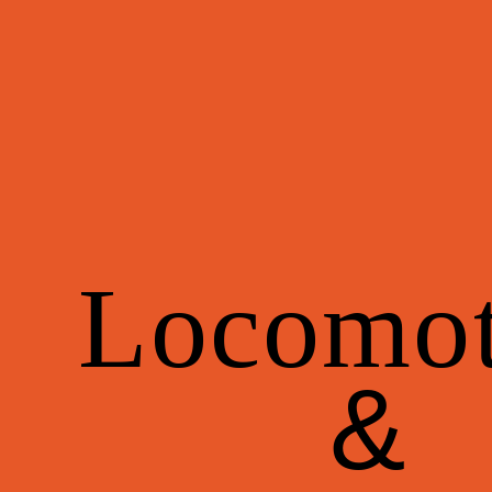
Locomot
&