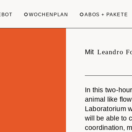
EBOT
WOCHENPLAN
ABOS + PAKETE
Mit
Leandro F
In this two-ho
animal like flo
Laboratorium w
will be able to
coordination, m