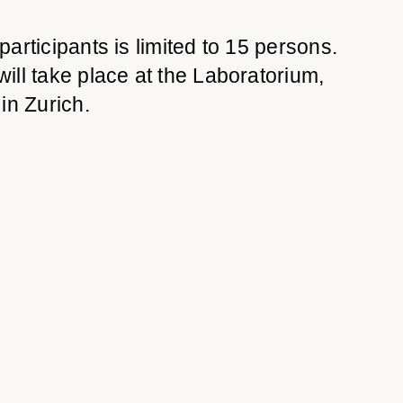
articipants is limited to 15
persons.
ll take place at the Laboratorium,
8
in Zurich.