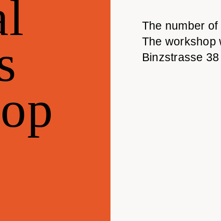
l
The number of p
s
The workshop wi
Binzstrasse 3
op