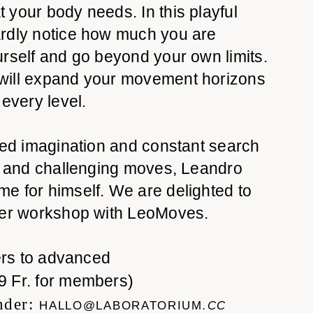
your body needs. In this playful
rdly notice how much you are
rself and go beyond your own limits.
will expand your movement horizons
 every level.
ted imagination and constant search
ul and challenging moves, Leandro
e for himself. We are delighted to
her workshop with LeoMoves.
rs to advanced
9 Fr. for members)
nder:
HALLO@LABORATORIUM
.CC