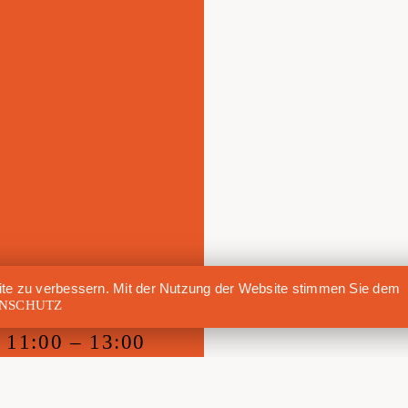
te zu verbessern. Mit der Nutzung der Website stimmen Sie dem
NSCHUTZ
11:00 – 13:00