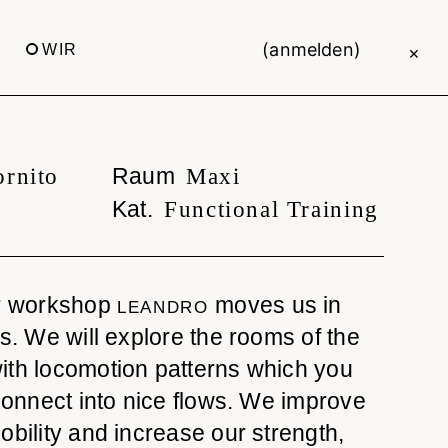
(anmelden)
WIR
×
Raum
ornito
Maxi
Kat.
Functional Training
ur workshop
moves us in
LEANDRO
ws. We will explore the rooms of the
ith locomotion patterns which you
 connect into nice flows. We improve
obility and increase our strength,