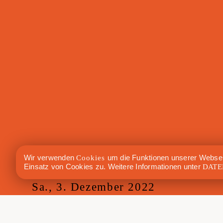
Wir verwenden
Cookies
um die Funktionen unserer Websei
Einsatz von Cookies zu. Weitere Informationen unter
DATE
Sa., 3. Dezember 2022