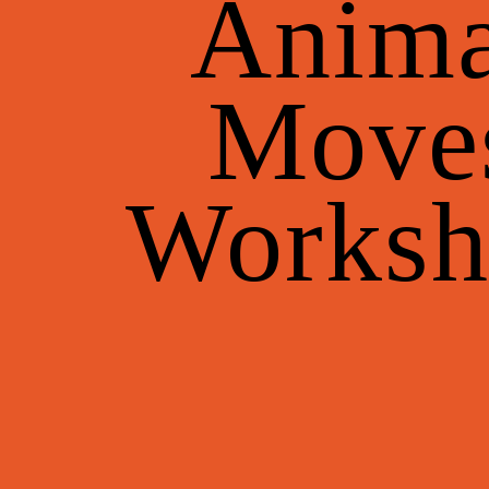
Anima
Move
Worksh