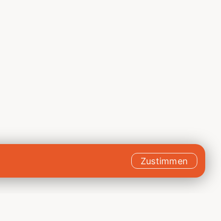
Zustimmen