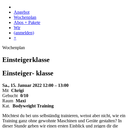
Skip
to
Angebot
content
Wochenplan
Abos + Pakete
Wir
(anmelden)
×
Wochenplan
Einsteigerklasse
Einsteiger-
klasse
Sa., 15. Januar 2022
12:00 – 13:00
Mit
Chrigi
Gebucht
0/10
Raum
Maxi
Kat.
Bodyweight Training
Möchtest du bei uns selbständig trainieren, weisst aber nicht, wie ein
Training ganz ohne gewohnte Maschinen und Geräte gestalten? In
dieser Stunde geben wir einen ersten Einblick und zeigen dir die