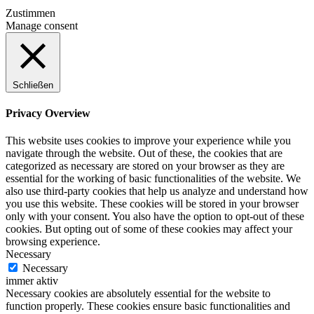
Zustimmen
Manage consent
Schließen
Privacy Overview
This website uses cookies to improve your experience while you
navigate through the website. Out of these, the cookies that are
categorized as necessary are stored on your browser as they are
essential for the working of basic functionalities of the website. We
also use third-party cookies that help us analyze and understand how
you use this website. These cookies will be stored in your browser
only with your consent. You also have the option to opt-out of these
cookies. But opting out of some of these cookies may affect your
browsing experience.
Necessary
Necessary
immer aktiv
Necessary cookies are absolutely essential for the website to
function properly. These cookies ensure basic functionalities and