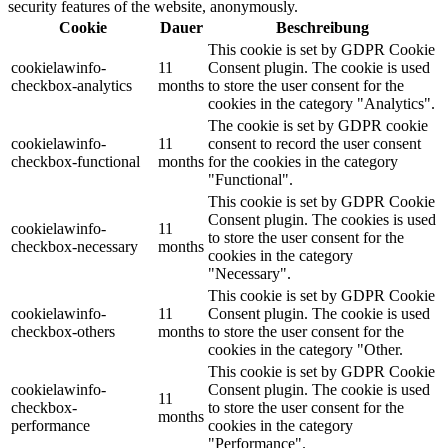
security features of the website, anonymously.
Cookie
Dauer
Beschreibung
This cookie is set by GDPR Cookie
cookielawinfo-
11
Consent plugin. The cookie is used
checkbox-analytics
months
to store the user consent for the
cookies in the category "Analytics".
The cookie is set by GDPR cookie
cookielawinfo-
11
consent to record the user consent
checkbox-functional
months
for the cookies in the category
"Functional".
This cookie is set by GDPR Cookie
Consent plugin. The cookies is used
cookielawinfo-
11
to store the user consent for the
checkbox-necessary
months
cookies in the category
"Necessary".
This cookie is set by GDPR Cookie
cookielawinfo-
11
Consent plugin. The cookie is used
checkbox-others
months
to store the user consent for the
cookies in the category "Other.
This cookie is set by GDPR Cookie
cookielawinfo-
Consent plugin. The cookie is used
11
checkbox-
to store the user consent for the
months
performance
cookies in the category
"Performance".