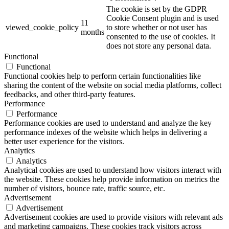
The cookie is set by the GDPR
Cookie Consent plugin and is used
11
viewed_cookie_policy
to store whether or not user has
months
consented to the use of cookies. It
does not store any personal data.
Functional
Functional
Functional cookies help to perform certain functionalities like
sharing the content of the website on social media platforms, collect
feedbacks, and other third-party features.
Performance
Performance
Performance cookies are used to understand and analyze the key
performance indexes of the website which helps in delivering a
better user experience for the visitors.
Analytics
Analytics
Analytical cookies are used to understand how visitors interact with
the website. These cookies help provide information on metrics the
number of visitors, bounce rate, traffic source, etc.
Advertisement
Advertisement
Advertisement cookies are used to provide visitors with relevant ads
and marketing campaigns. These cookies track visitors across