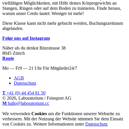
vielfältigen Möglichkeiten, mit Hilfe deines Körpergewichts an
Stangen, Ringen oder auf dem Boden zu trainieren. Finde heraus,
warum unser Credo lautet: Weniger ist mehr!
Diese Klasse kann nicht mehr gebucht werden, Buchungszeitraum
abgelaufen.
Folge uns auf Instagram
Näher als du denkst
Binzstrasse
38
8045
Zürich
Route
Mo — Fr
9 — 21 Uhr
Für
Mitglieder
24/7
AGB
Datenschutz
T
+41 (0) 44 454 81 50
© 2026, Laboratorium / Feinsport AG
M
hallo@laboratorium.cc
Wir verwenden
Cookies
um die Funktionen unserer Webseite zu
verbessern. Mit der Nutzung der Website stimmen Sie dem Einsatz
von Cookies zu. Weitere Informationen unter
Datenschutz