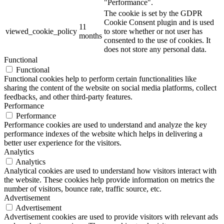
"Performance".
The cookie is set by the GDPR
Cookie Consent plugin and is used
11
viewed_cookie_policy
to store whether or not user has
months
consented to the use of cookies. It
does not store any personal data.
Functional
Functional
Functional cookies help to perform certain functionalities like
sharing the content of the website on social media platforms, collect
feedbacks, and other third-party features.
Performance
Performance
Performance cookies are used to understand and analyze the key
performance indexes of the website which helps in delivering a
better user experience for the visitors.
Analytics
Analytics
Analytical cookies are used to understand how visitors interact with
the website. These cookies help provide information on metrics the
number of visitors, bounce rate, traffic source, etc.
Advertisement
Advertisement
Advertisement cookies are used to provide visitors with relevant ads