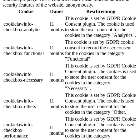
security features of the website, anonymously.
Cookie
Dauer
Beschreibung
This cookie is set by GDPR Cookie
cookielawinfo-
11
Consent plugin. The cookie is used
checkbox-analytics
months
to store the user consent for the
cookies in the category "Analytics".
The cookie is set by GDPR cookie
cookielawinfo-
11
consent to record the user consent
checkbox-functional
months
for the cookies in the category
"Functional".
This cookie is set by GDPR Cookie
Consent plugin. The cookies is used
cookielawinfo-
11
to store the user consent for the
checkbox-necessary
months
cookies in the category
"Necessary".
This cookie is set by GDPR Cookie
cookielawinfo-
11
Consent plugin. The cookie is used
checkbox-others
months
to store the user consent for the
cookies in the category "Other.
This cookie is set by GDPR Cookie
cookielawinfo-
Consent plugin. The cookie is used
11
checkbox-
to store the user consent for the
months
performance
cookies in the category