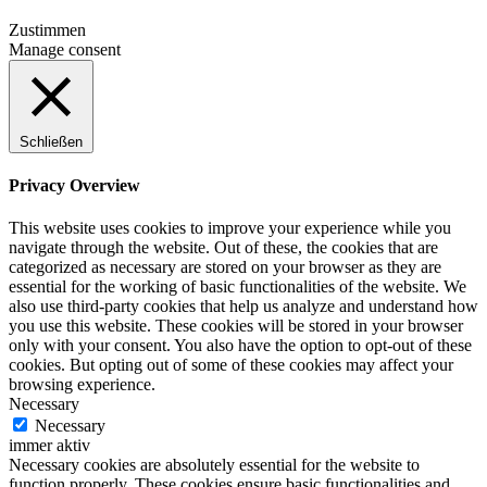
Zustimmen
Manage consent
Schließen
Privacy Overview
This website uses cookies to improve your experience while you
navigate through the website. Out of these, the cookies that are
categorized as necessary are stored on your browser as they are
essential for the working of basic functionalities of the website. We
also use third-party cookies that help us analyze and understand how
you use this website. These cookies will be stored in your browser
only with your consent. You also have the option to opt-out of these
cookies. But opting out of some of these cookies may affect your
browsing experience.
Necessary
Necessary
immer aktiv
Necessary cookies are absolutely essential for the website to
function properly. These cookies ensure basic functionalities and