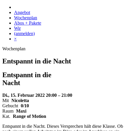
Skip
to
Angebot
content
Wochenplan
Abos + Pakete
Wir
(anmelden)
×
Wochenplan
Entspannt in die Nacht
Entspannt
in die
Nacht
Di., 15. Februar 2022
20:00 – 21:00
Mit
Nicoletta
Gebucht
0/10
Raum
Maxi
Kat.
Range of Motion
Entspannt in die Nacht. Dieses Versprechen hält diese Klasse. Ob