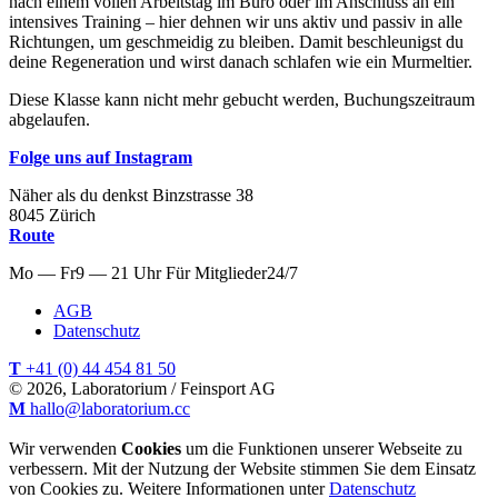
nach einem vollen Arbeitstag im Büro oder im Anschluss an ein
intensives Training – hier dehnen wir uns aktiv und passiv in alle
Richtungen, um geschmeidig zu bleiben. Damit beschleunigst du
deine Regeneration und wirst danach schlafen wie ein Murmeltier.
Diese Klasse kann nicht mehr gebucht werden, Buchungszeitraum
abgelaufen.
Folge uns auf Instagram
Näher als du denkst
Binzstrasse
38
8045
Zürich
Route
Mo — Fr
9 — 21 Uhr
Für
Mitglieder
24/7
AGB
Datenschutz
T
+41 (0) 44 454 81 50
© 2026, Laboratorium / Feinsport AG
M
hallo@laboratorium.cc
Wir verwenden
Cookies
um die Funktionen unserer Webseite zu
verbessern. Mit der Nutzung der Website stimmen Sie dem Einsatz
von Cookies zu. Weitere Informationen unter
Datenschutz