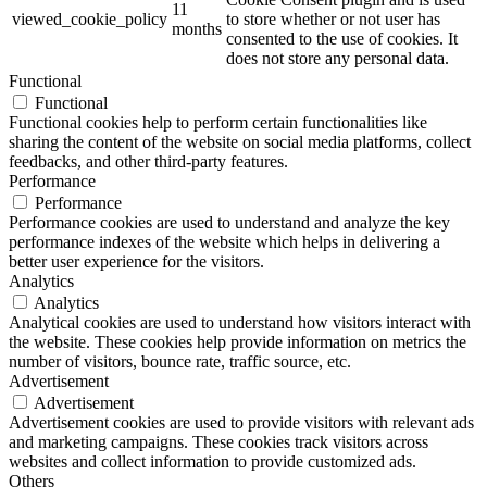
11
viewed_cookie_policy
to store whether or not user has
months
consented to the use of cookies. It
does not store any personal data.
Functional
Functional
Functional cookies help to perform certain functionalities like
sharing the content of the website on social media platforms, collect
feedbacks, and other third-party features.
Performance
Performance
Performance cookies are used to understand and analyze the key
performance indexes of the website which helps in delivering a
better user experience for the visitors.
Analytics
Analytics
Analytical cookies are used to understand how visitors interact with
the website. These cookies help provide information on metrics the
number of visitors, bounce rate, traffic source, etc.
Advertisement
Advertisement
Advertisement cookies are used to provide visitors with relevant ads
and marketing campaigns. These cookies track visitors across
websites and collect information to provide customized ads.
Others