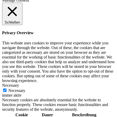
Manage consent
Schließen
Privacy Overview
This website uses cookies to improve your experience while you
navigate through the website. Out of these, the cookies that are
categorized as necessary are stored on your browser as they are
essential for the working of basic functionalities of the website. We
also use third-party cookies that help us analyze and understand how
you use this website. These cookies will be stored in your browser
only with your consent. You also have the option to opt-out of these
cookies. But opting out of some of these cookies may affect your
browsing experience.
Necessary
Necessary
immer aktiv
Necessary cookies are absolutely essential for the website to
function properly. These cookies ensure basic functionalities and
security features of the website, anonymously.
Cookie
Dauer
Beschreibung