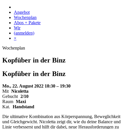
Skip
to
Angebot
content
Wochenplan
Abos + Pakete
Wir
(anmelden)
×
Wochenplan
Kopfüber in der Binz
Kopfüber
in der
Binz
Mo., 22. August 2022
18:30 – 19:30
Mit
Nicoletta
Gebucht
2/10
Raum
Maxi
Kat.
Handstand
Die ultimative Kombination aus Körperspannung, Beweglichkeit
und Gleichgewicht. Nicoletta zeigt dir, wie du deine Balance und
Linie verbesserst und hilft dir dabei, neue Herausforderungen zu