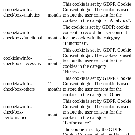
This cookie is set by GDPR Cookie
cookielawinfo-
11
Consent plugin. The cookie is used
checkbox-analytics
months
to store the user consent for the
cookies in the category "Analytics".
The cookie is set by GDPR cookie
cookielawinfo-
11
consent to record the user consent
checkbox-functional
months
for the cookies in the category
"Functional".
This cookie is set by GDPR Cookie
Consent plugin. The cookies is used
cookielawinfo-
11
to store the user consent for the
checkbox-necessary
months
cookies in the category
"Necessary".
This cookie is set by GDPR Cookie
cookielawinfo-
11
Consent plugin. The cookie is used
checkbox-others
months
to store the user consent for the
cookies in the category "Other.
This cookie is set by GDPR Cookie
cookielawinfo-
Consent plugin. The cookie is used
11
checkbox-
to store the user consent for the
months
performance
cookies in the category
"Performance".
The cookie is set by the GDPR
Cookie Consent plugin and is used