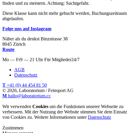
finden und zu meistern. Achtung: Suchtgefahr.
Diese Klasse kann nicht mehr gebucht werden, Buchungszeitraum
abgelaufen.
Folge uns auf Instagram
Näher als du denkst
Binzstrasse
38
8045
Zürich
Route
Mo — Fr
9 — 21 Uhr
Für
Mitglieder
24/7
AGB
Datenschutz
T
+41 (0) 44 454 81 50
© 2026, Laboratorium / Feinsport AG
M
hallo@laboratorium.cc
Wir verwenden
Cookies
um die Funktionen unserer Webseite zu
verbessern. Mit der Nutzung der Website stimmen Sie dem Einsatz
von Cookies zu. Weitere Informationen unter
Datenschutz
Zustimmen