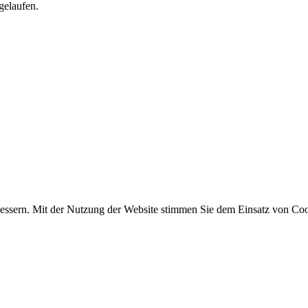
gelaufen.
essern. Mit der Nutzung der Website stimmen Sie dem Einsatz von Coo