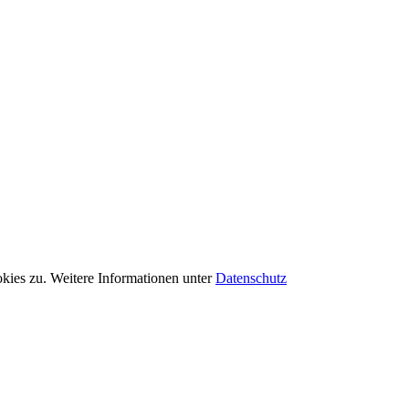
kies zu. Weitere Informationen unter
Datenschutz