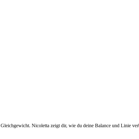
eichgewicht. Nicoletta zeigt dir, wie du deine Balance und Linie verb