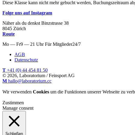
Diese Klasse kann nicht mehr gebucht werden, Buchungszeitraum ab
Folge uns auf Instagram
Näher als du denkst
Binzstrasse
38
8045
Zürich
Route
Mo — Fr
9 — 21 Uhr
Für
Mitglieder
24/7
AGB
Datenschutz
T
+41 (0) 44 454 81 50
© 2026, Laboratorium / Feinsport AG
M
hallo@laboratorium.cc
Wir verwenden
Cookies
um die Funktionen unserer Webseite zu verb
Zustimmen
Manage consent
Schließen