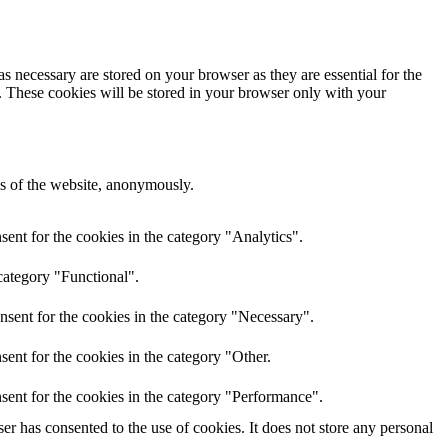
s necessary are stored on your browser as they are essential for the
e. These cookies will be stored in your browser only with your
res of the website, anonymously.
ent for the cookies in the category "Analytics".
category "Functional".
nsent for the cookies in the category "Necessary".
ent for the cookies in the category "Other.
sent for the cookies in the category "Performance".
r has consented to the use of cookies. It does not store any personal