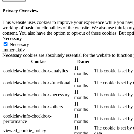
Privacy Overview
This website uses cookies to improve your experience while you navigat
working of basic functionalities of the website. We also use third-pa
consent. You also have the option to opt-out of these cookies. But op
Necessary
Necessary
immer aktiv
Necessary cookies are absolutely essential for the website to function
Cookie
Dauer
11
cookielawinfo-checkbox-analytics
This cookie is set b
months
11
cookielawinfo-checkbox-functional
The cookie is set by
months
11
cookielawinfo-checkbox-necessary
This cookie is set b
months
11
cookielawinfo-checkbox-others
This cookie is set b
months
cookielawinfo-checkbox-
11
This cookie is set b
performance
months
11
The cookie is set by
viewed_cookie_policy
months
data.