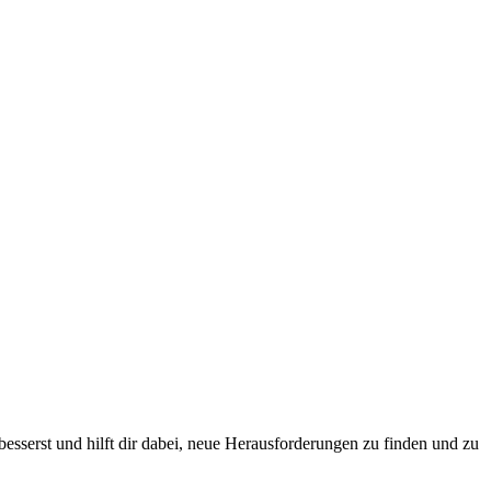
esserst und hilft dir dabei, neue Herausforderungen zu finden und zu