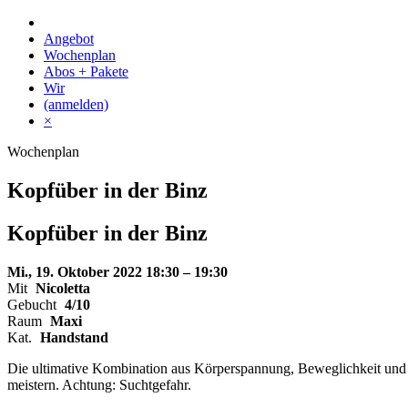
Skip
to
Angebot
content
Wochenplan
Abos + Pakete
Wir
(anmelden)
×
Wochenplan
Kopfüber in der Binz
Kopfüber
in der
Binz
Mi., 19. Oktober 2022
18:30 – 19:30
Mit
Nicoletta
Gebucht
4/10
Raum
Maxi
Kat.
Handstand
Die ultimative Kombination aus Körperspannung, Beweglichkeit und Gl
meistern. Achtung: Suchtgefahr.