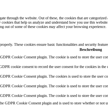
e through the website. Out of these, the cookies that are categorized a
rty cookies that help us analyze and understand how you use this websit
ting out of some of these cookies may affect your browsing experience.
 properly. These cookies ensure basic functionalities and security featu
Beschreibung
y GDPR Cookie Consent plugin. The cookie is used to store the user cons
 GDPR cookie consent to record the user consent for the cookies in the 
y GDPR Cookie Consent plugin. The cookies is used to store the user co
y GDPR Cookie Consent plugin. The cookie is used to store the user cons
y GDPR Cookie Consent plugin. The cookie is used to store the user con
 the GDPR Cookie Consent plugin and is used to store whether or not use