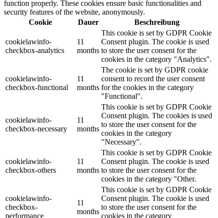
function properly. These cookies ensure basic functionalities and
security features of the website, anonymously.
Cookie
Dauer
Beschreibung
This cookie is set by GDPR Cookie
cookielawinfo-
11
Consent plugin. The cookie is used
checkbox-analytics
months
to store the user consent for the
cookies in the category "Analytics".
The cookie is set by GDPR cookie
cookielawinfo-
11
consent to record the user consent
checkbox-functional
months
for the cookies in the category
"Functional".
This cookie is set by GDPR Cookie
Consent plugin. The cookies is used
cookielawinfo-
11
to store the user consent for the
checkbox-necessary
months
cookies in the category
"Necessary".
This cookie is set by GDPR Cookie
cookielawinfo-
11
Consent plugin. The cookie is used
checkbox-others
months
to store the user consent for the
cookies in the category "Other.
This cookie is set by GDPR Cookie
cookielawinfo-
Consent plugin. The cookie is used
11
checkbox-
to store the user consent for the
months
performance
cookies in the category