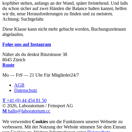
kopfüber stehen, anfangs an der Wand, später freistehend. Und falls
du schon sicher auf zwei Händen die Balance halten kannst, helfen
wir dir, neue Herausforderungen zu finden und zu meistern.
Achtung: Suchtgefahr.
Diese Klasse kann nicht mehr gebucht werden, Buchungszeitraum
abgelaufen.
Folge uns auf Instagram
Näher als du denkst
Binzstrasse
38
8045
Zürich
Route
Mo — Fr
9 — 21 Uhr
Für
Mitglieder
24/7
AGB
Datenschutz
T
+41 (0) 44 454 81 50
© 2026, Laboratorium / Feinsport AG
M
hallo@laboratorium.cc
Wir verwenden
Cookies
um die Funktionen unserer Webseite zu
verbessern. Mit der Nutzung der Website stimmen Sie dem Einsatz