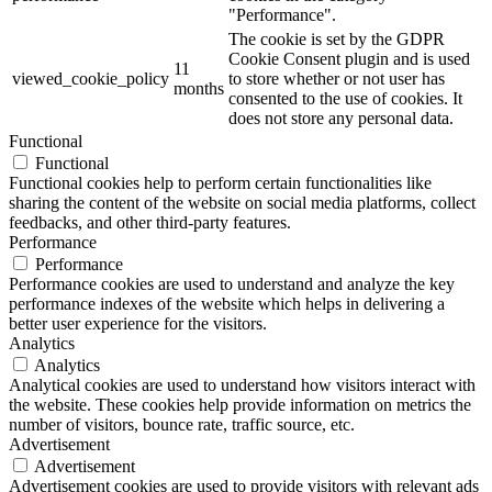
"Performance".
The cookie is set by the GDPR
Cookie Consent plugin and is used
11
viewed_cookie_policy
to store whether or not user has
months
consented to the use of cookies. It
does not store any personal data.
Functional
Functional
Functional cookies help to perform certain functionalities like
sharing the content of the website on social media platforms, collect
feedbacks, and other third-party features.
Performance
Performance
Performance cookies are used to understand and analyze the key
performance indexes of the website which helps in delivering a
better user experience for the visitors.
Analytics
Analytics
Analytical cookies are used to understand how visitors interact with
the website. These cookies help provide information on metrics the
number of visitors, bounce rate, traffic source, etc.
Advertisement
Advertisement
Advertisement cookies are used to provide visitors with relevant ads