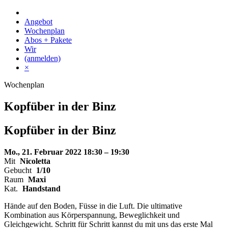
Skip
to
Angebot
content
Wochenplan
Abos + Pakete
Wir
(anmelden)
×
Wochenplan
Kopfüber in der Binz
Kopfüber
in der
Binz
Mo., 21. Februar 2022
18:30 – 19:30
Mit
Nicoletta
Gebucht
1/10
Raum
Maxi
Kat.
Handstand
Hände auf den Boden, Füsse in die Luft. Die ultimative
Kombination aus Körperspannung, Beweglichkeit und
Gleichgewicht. Schritt für Schritt kannst du mit uns das erste Mal