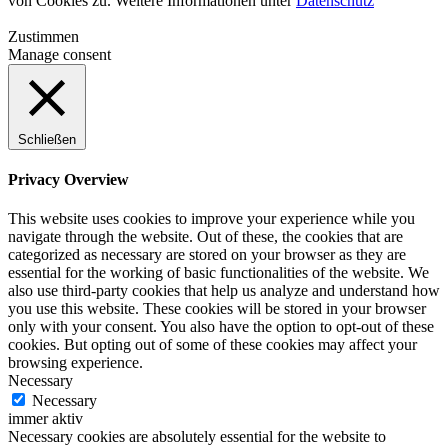
von Cookies zu. Weitere Informationen unter
Datenschutz
Zustimmen
Manage consent
Schließen
Privacy Overview
This website uses cookies to improve your experience while you
navigate through the website. Out of these, the cookies that are
categorized as necessary are stored on your browser as they are
essential for the working of basic functionalities of the website. We
also use third-party cookies that help us analyze and understand how
you use this website. These cookies will be stored in your browser
only with your consent. You also have the option to opt-out of these
cookies. But opting out of some of these cookies may affect your
browsing experience.
Necessary
Necessary
immer aktiv
Necessary cookies are absolutely essential for the website to