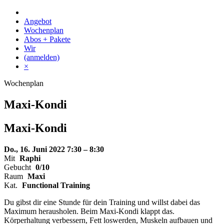
Skip
to
Angebot
content
Wochenplan
Abos + Pakete
Wir
(anmelden)
×
Wochenplan
Maxi-Kondi
Maxi-
Kondi
Do., 16. Juni 2022
7:30 – 8:30
Mit
Raphi
Gebucht
0/10
Raum
Maxi
Kat.
Functional Training
Du gibst dir eine Stunde für dein Training und willst dabei das
Maximum herausholen. Beim Maxi-Kondi klappt das.
Körperhaltung verbessern, Fett loswerden, Muskeln aufbauen und