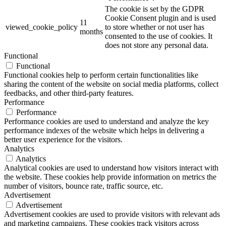
The cookie is set by the GDPR
Cookie Consent plugin and is used
11
viewed_cookie_policy
to store whether or not user has
months
consented to the use of cookies. It
does not store any personal data.
Functional
Functional
Functional cookies help to perform certain functionalities like
sharing the content of the website on social media platforms, collect
feedbacks, and other third-party features.
Performance
Performance
Performance cookies are used to understand and analyze the key
performance indexes of the website which helps in delivering a
better user experience for the visitors.
Analytics
Analytics
Analytical cookies are used to understand how visitors interact with
the website. These cookies help provide information on metrics the
number of visitors, bounce rate, traffic source, etc.
Advertisement
Advertisement
Advertisement cookies are used to provide visitors with relevant ads
and marketing campaigns. These cookies track visitors across