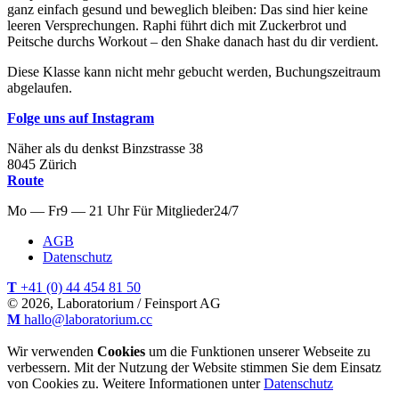
ganz einfach gesund und beweglich bleiben: Das sind hier keine
leeren Versprechungen. Raphi führt dich mit Zuckerbrot und
Peitsche durchs Workout – den Shake danach hast du dir verdient.
Diese Klasse kann nicht mehr gebucht werden, Buchungszeitraum
abgelaufen.
Folge uns auf Instagram
Näher als du denkst
Binzstrasse
38
8045
Zürich
Route
Mo — Fr
9 — 21 Uhr
Für
Mitglieder
24/7
AGB
Datenschutz
T
+41 (0) 44 454 81 50
© 2026, Laboratorium / Feinsport AG
M
hallo@laboratorium.cc
Wir verwenden
Cookies
um die Funktionen unserer Webseite zu
verbessern. Mit der Nutzung der Website stimmen Sie dem Einsatz
von Cookies zu. Weitere Informationen unter
Datenschutz