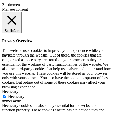
Zustimmen
Manage consent
Schließen
Privacy Overview
This website uses cookies to improve your experience while you
navigate through the website. Out of these, the cookies that are
categorized as necessary are stored on your browser as they are
essential for the working of basic functionalities of the website. We
also use third-party cookies that help us analyze and understand how
you use this website. These cookies will be stored in your browser
only with your consent. You also have the option to opt-out of these
cookies. But opting out of some of these cookies may affect your
browsing experience.
Necessary
Necessary
immer aktiv
Necessary cookies are absolutely essential for the website to
function properly. These cookies ensure basic functionalities and