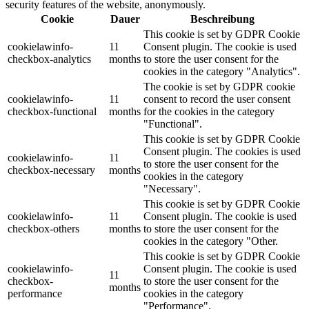
security features of the website, anonymously.
Cookie
Dauer
Beschreibung
This cookie is set by GDPR Cookie
cookielawinfo-
11
Consent plugin. The cookie is used
checkbox-analytics
months
to store the user consent for the
cookies in the category "Analytics".
The cookie is set by GDPR cookie
cookielawinfo-
11
consent to record the user consent
checkbox-functional
months
for the cookies in the category
"Functional".
This cookie is set by GDPR Cookie
Consent plugin. The cookies is used
cookielawinfo-
11
to store the user consent for the
checkbox-necessary
months
cookies in the category
"Necessary".
This cookie is set by GDPR Cookie
cookielawinfo-
11
Consent plugin. The cookie is used
checkbox-others
months
to store the user consent for the
cookies in the category "Other.
This cookie is set by GDPR Cookie
cookielawinfo-
Consent plugin. The cookie is used
11
checkbox-
to store the user consent for the
months
performance
cookies in the category
"Performance".