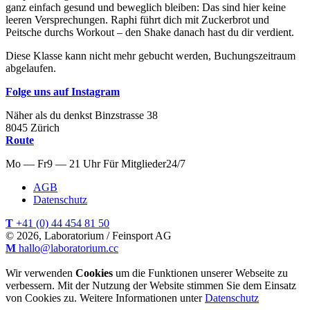
ganz einfach gesund und beweglich bleiben: Das sind hier keine
leeren Versprechungen. Raphi führt dich mit Zuckerbrot und
Peitsche durchs Workout – den Shake danach hast du dir verdient.
Diese Klasse kann nicht mehr gebucht werden, Buchungszeitraum
abgelaufen.
Folge uns auf Instagram
Näher als du denkst
Binzstrasse
38
8045
Zürich
Route
Mo — Fr
9 — 21 Uhr
Für
Mitglieder
24/7
AGB
Datenschutz
T
+41 (0) 44 454 81 50
© 2026, Laboratorium / Feinsport AG
M
hallo@laboratorium.cc
Wir verwenden
Cookies
um die Funktionen unserer Webseite zu
verbessern. Mit der Nutzung der Website stimmen Sie dem Einsatz
von Cookies zu. Weitere Informationen unter
Datenschutz