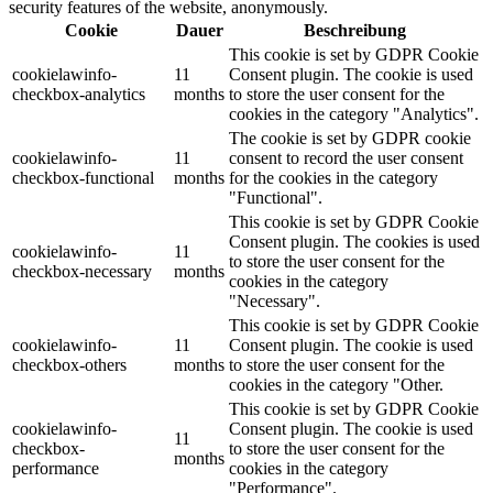
security features of the website, anonymously.
Cookie
Dauer
Beschreibung
This cookie is set by GDPR Cookie
cookielawinfo-
11
Consent plugin. The cookie is used
checkbox-analytics
months
to store the user consent for the
cookies in the category "Analytics".
The cookie is set by GDPR cookie
cookielawinfo-
11
consent to record the user consent
checkbox-functional
months
for the cookies in the category
"Functional".
This cookie is set by GDPR Cookie
Consent plugin. The cookies is used
cookielawinfo-
11
to store the user consent for the
checkbox-necessary
months
cookies in the category
"Necessary".
This cookie is set by GDPR Cookie
cookielawinfo-
11
Consent plugin. The cookie is used
checkbox-others
months
to store the user consent for the
cookies in the category "Other.
This cookie is set by GDPR Cookie
cookielawinfo-
Consent plugin. The cookie is used
11
checkbox-
to store the user consent for the
months
performance
cookies in the category
"Performance".