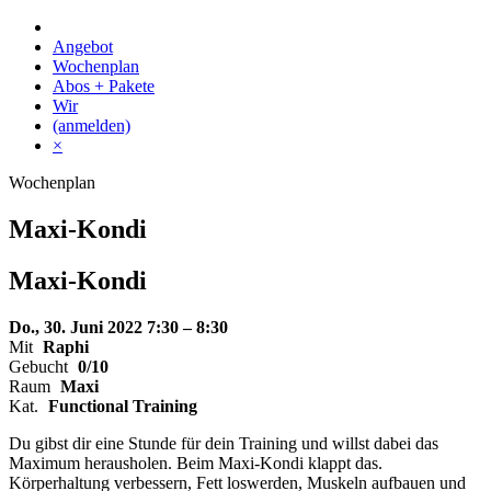
Skip
to
Angebot
content
Wochenplan
Abos + Pakete
Wir
(anmelden)
×
Wochenplan
Maxi-Kondi
Maxi-
Kondi
Do., 30. Juni 2022
7:30 – 8:30
Mit
Raphi
Gebucht
0/10
Raum
Maxi
Kat.
Functional Training
Du gibst dir eine Stunde für dein Training und willst dabei das
Maximum herausholen. Beim Maxi-Kondi klappt das.
Körperhaltung verbessern, Fett loswerden, Muskeln aufbauen und