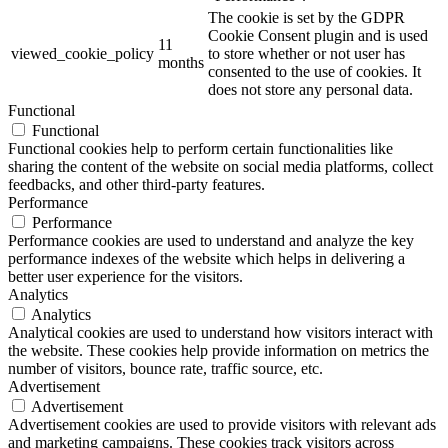
The cookie is set by the GDPR
Cookie Consent plugin and is used
11
viewed_cookie_policy
to store whether or not user has
months
consented to the use of cookies. It
does not store any personal data.
Functional
Functional
Functional cookies help to perform certain functionalities like
sharing the content of the website on social media platforms, collect
feedbacks, and other third-party features.
Performance
Performance
Performance cookies are used to understand and analyze the key
performance indexes of the website which helps in delivering a
better user experience for the visitors.
Analytics
Analytics
Analytical cookies are used to understand how visitors interact with
the website. These cookies help provide information on metrics the
number of visitors, bounce rate, traffic source, etc.
Advertisement
Advertisement
Advertisement cookies are used to provide visitors with relevant ads
and marketing campaigns. These cookies track visitors across