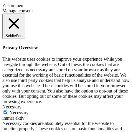
Zustimmen
Manage consent
Schließen
Privacy Overview
This website uses cookies to improve your experience while you
navigate through the website. Out of these, the cookies that are
categorized as necessary are stored on your browser as they are
essential for the working of basic functionalities of the website. We
also use third-party cookies that help us analyze and understand how
you use this website. These cookies will be stored in your browser
only with your consent. You also have the option to opt-out of these
cookies. But opting out of some of these cookies may affect your
browsing experience.
Necessary
Necessary
immer aktiv
Necessary cookies are absolutely essential for the website to
function properly. These cookies ensure basic functionalities and