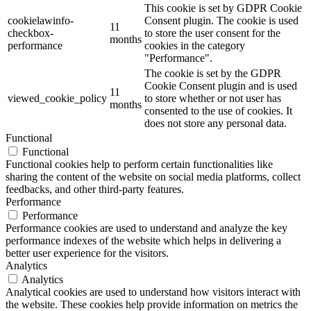
This cookie is set by GDPR Cookie
cookielawinfo-
Consent plugin. The cookie is used
11
checkbox-
to store the user consent for the
months
performance
cookies in the category
"Performance".
The cookie is set by the GDPR
Cookie Consent plugin and is used
11
viewed_cookie_policy
to store whether or not user has
months
consented to the use of cookies. It
does not store any personal data.
Functional
Functional
Functional cookies help to perform certain functionalities like
sharing the content of the website on social media platforms, collect
feedbacks, and other third-party features.
Performance
Performance
Performance cookies are used to understand and analyze the key
performance indexes of the website which helps in delivering a
better user experience for the visitors.
Analytics
Analytics
Analytical cookies are used to understand how visitors interact with
the website. These cookies help provide information on metrics the