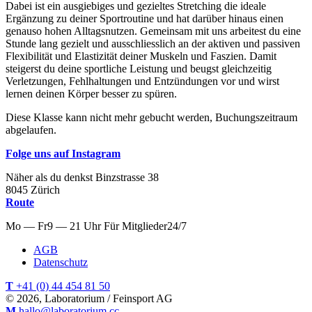
Dabei ist ein ausgiebiges und gezieltes Stretching die ideale
Ergänzung zu deiner Sportroutine und hat darüber hinaus einen
genauso hohen Alltagsnutzen. Gemeinsam mit uns arbeitest du eine
Stunde lang gezielt und ausschliesslich an der aktiven und passiven
Flexibilität und Elastizität deiner Muskeln und Faszien. Damit
steigerst du deine sportliche Leistung und beugst gleichzeitig
Verletzungen, Fehlhaltungen und Entzündungen vor und wirst
lernen deinen Körper besser zu spüren.
Diese Klasse kann nicht mehr gebucht werden, Buchungszeitraum
abgelaufen.
Folge uns auf Instagram
Näher als du denkst
Binzstrasse
38
8045
Zürich
Route
Mo — Fr
9 — 21 Uhr
Für
Mitglieder
24/7
AGB
Datenschutz
T
+41 (0) 44 454 81 50
© 2026, Laboratorium / Feinsport AG
M
hallo@laboratorium.cc