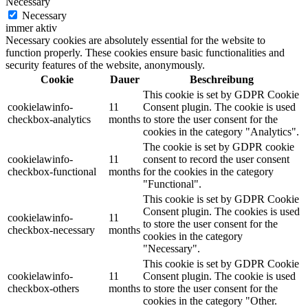
Necessary
Necessary
immer aktiv
Necessary cookies are absolutely essential for the website to
function properly. These cookies ensure basic functionalities and
security features of the website, anonymously.
Cookie
Dauer
Beschreibung
This cookie is set by GDPR Cookie
cookielawinfo-
11
Consent plugin. The cookie is used
checkbox-analytics
months
to store the user consent for the
cookies in the category "Analytics".
The cookie is set by GDPR cookie
cookielawinfo-
11
consent to record the user consent
checkbox-functional
months
for the cookies in the category
"Functional".
This cookie is set by GDPR Cookie
Consent plugin. The cookies is used
cookielawinfo-
11
to store the user consent for the
checkbox-necessary
months
cookies in the category
"Necessary".
This cookie is set by GDPR Cookie
cookielawinfo-
11
Consent plugin. The cookie is used
checkbox-others
months
to store the user consent for the
cookies in the category "Other.