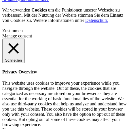
Wir verwenden
Cookies
um die Funktionen unserer Webseite zu
verbessern. Mit der Nutzung der Website stimmen Sie dem Einsatz
von Cookies zu. Weitere Informationen unter
Datenschutz
Zustimmen
Manage consent
Schließen
Privacy Overview
This website uses cookies to improve your experience while you
navigate through the website. Out of these, the cookies that are
categorized as necessary are stored on your browser as they are
essential for the working of basic functionalities of the website. We
also use third-party cookies that help us analyze and understand how
you use this website. These cookies will be stored in your browser
only with your consent. You also have the option to opt-out of these
cookies. But opting out of some of these cookies may affect your
browsing experience.