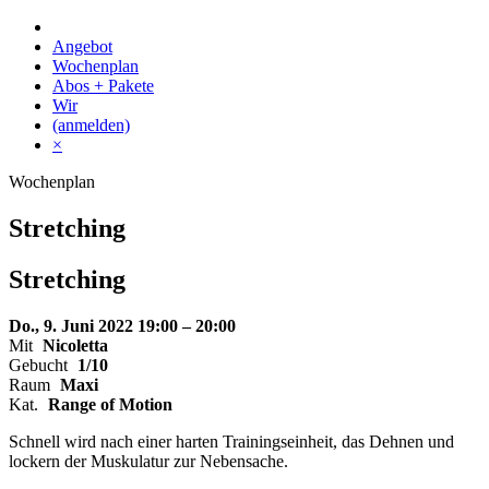
Skip
to
Angebot
content
Wochenplan
Abos + Pakete
Wir
(anmelden)
×
Wochenplan
Stretching
Stretching
Do., 9. Juni 2022
19:00 – 20:00
Mit
Nicoletta
Gebucht
1/10
Raum
Maxi
Kat.
Range of Motion
Schnell wird nach einer harten Trainingseinheit, das Dehnen und
lockern der Muskulatur zur Nebensache.