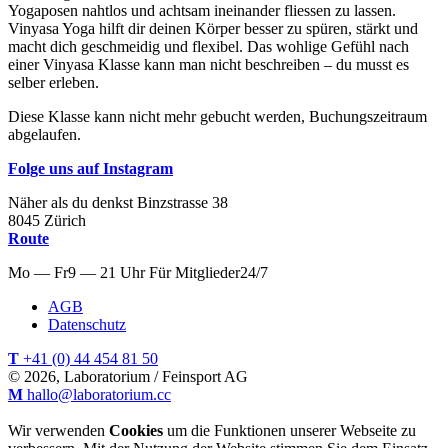
Yogaposen nahtlos und achtsam ineinander fliessen zu lassen.
Vinyasa Yoga hilft dir deinen Körper besser zu spüren, stärkt und
macht dich geschmeidig und flexibel. Das wohlige Gefühl nach
einer Vinyasa Klasse kann man nicht beschreiben – du musst es
selber erleben.
Diese Klasse kann nicht mehr gebucht werden, Buchungszeitraum
abgelaufen.
Folge uns auf Instagram
Näher als du denkst
Binzstrasse
38
8045
Zürich
Route
Mo — Fr
9 — 21 Uhr
Für
Mitglieder
24/7
AGB
Datenschutz
T
+41 (0) 44 454 81 50
© 2026, Laboratorium / Feinsport AG
M
hallo@laboratorium.cc
Wir verwenden
Cookies
um die Funktionen unserer Webseite zu