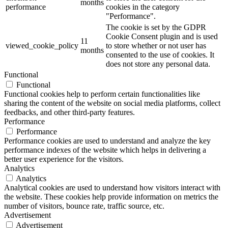
months
performance
cookies in the category
"Performance".
The cookie is set by the GDPR
Cookie Consent plugin and is used
11
viewed_cookie_policy
to store whether or not user has
months
consented to the use of cookies. It
does not store any personal data.
Functional
Functional
Functional cookies help to perform certain functionalities like
sharing the content of the website on social media platforms, collect
feedbacks, and other third-party features.
Performance
Performance
Performance cookies are used to understand and analyze the key
performance indexes of the website which helps in delivering a
better user experience for the visitors.
Analytics
Analytics
Analytical cookies are used to understand how visitors interact with
the website. These cookies help provide information on metrics the
number of visitors, bounce rate, traffic source, etc.
Advertisement
Advertisement