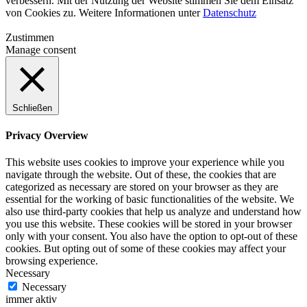
verbessern. Mit der Nutzung der Website stimmen Sie dem Einsatz
von Cookies zu. Weitere Informationen unter
Datenschutz
Zustimmen
Manage consent
Schließen
Privacy Overview
This website uses cookies to improve your experience while you
navigate through the website. Out of these, the cookies that are
categorized as necessary are stored on your browser as they are
essential for the working of basic functionalities of the website. We
also use third-party cookies that help us analyze and understand how
you use this website. These cookies will be stored in your browser
only with your consent. You also have the option to opt-out of these
cookies. But opting out of some of these cookies may affect your
browsing experience.
Necessary
Necessary
immer aktiv