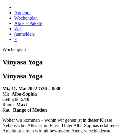
Skip
to
Angebot
content
Wochenplan
Abos + Pakete
Wir
(anmelden)
×
Wochenplan
Vinyasa Yoga
Vinyasa Yoga
Mi., 11. Mai 2022
7:30 – 8:30
Mit
Alba-Sophia
Gebucht
5/10
Raum
Maxi
Kat.
Range of Motion
Woher wir kommen – wohin wir gehen ist in dieser Klasse
Nebensache. Alles ist im Fluss. Unter Alba-Sophias erfahrener
Anleitung lernen wir mit bewusstem Atem, verschiedenste