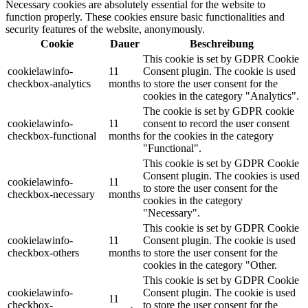
Necessary cookies are absolutely essential for the website to
function properly. These cookies ensure basic functionalities and
security features of the website, anonymously.
Cookie
Dauer
Beschreibung
This cookie is set by GDPR Cookie
cookielawinfo-
11
Consent plugin. The cookie is used
checkbox-analytics
months
to store the user consent for the
cookies in the category "Analytics".
The cookie is set by GDPR cookie
cookielawinfo-
11
consent to record the user consent
checkbox-functional
months
for the cookies in the category
"Functional".
This cookie is set by GDPR Cookie
Consent plugin. The cookies is used
cookielawinfo-
11
to store the user consent for the
checkbox-necessary
months
cookies in the category
"Necessary".
This cookie is set by GDPR Cookie
cookielawinfo-
11
Consent plugin. The cookie is used
checkbox-others
months
to store the user consent for the
cookies in the category "Other.
This cookie is set by GDPR Cookie
cookielawinfo-
Consent plugin. The cookie is used
11
checkbox-
to store the user consent for the