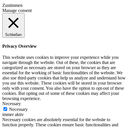
Zustimmen
Manage consent
Schließen
Privacy Overview
This website uses cookies to improve your experience while you
navigate through the website. Out of these, the cookies that are
categorized as necessary are stored on your browser as they are
essential for the working of basic functionalities of the website. We
also use third-party cookies that help us analyze and understand how
you use this website. These cookies will be stored in your browser
only with your consent. You also have the option to opt-out of these
cookies. But opting out of some of these cookies may affect your
browsing experience.
Necessary
Necessary
immer aktiv
Necessary cookies are absolutely essential for the website to
function properly. These cookies ensure basic functionalities and