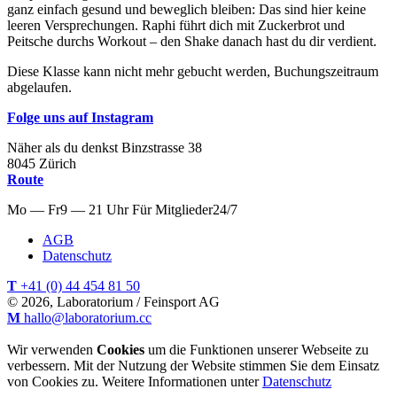
ganz einfach gesund und beweglich bleiben: Das sind hier keine
leeren Versprechungen. Raphi führt dich mit Zuckerbrot und
Peitsche durchs Workout – den Shake danach hast du dir verdient.
Diese Klasse kann nicht mehr gebucht werden, Buchungszeitraum
abgelaufen.
Folge uns auf Instagram
Näher als du denkst
Binzstrasse
38
8045
Zürich
Route
Mo — Fr
9 — 21 Uhr
Für
Mitglieder
24/7
AGB
Datenschutz
T
+41 (0) 44 454 81 50
© 2026, Laboratorium / Feinsport AG
M
hallo@laboratorium.cc
Wir verwenden
Cookies
um die Funktionen unserer Webseite zu
verbessern. Mit der Nutzung der Website stimmen Sie dem Einsatz
von Cookies zu. Weitere Informationen unter
Datenschutz