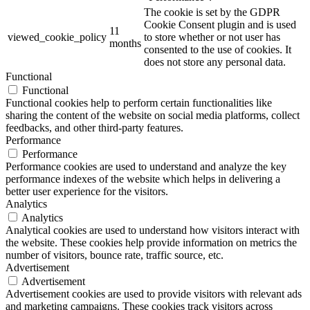
The cookie is set by the GDPR
Cookie Consent plugin and is used
11
viewed_cookie_policy
to store whether or not user has
months
consented to the use of cookies. It
does not store any personal data.
Functional
Functional
Functional cookies help to perform certain functionalities like
sharing the content of the website on social media platforms, collect
feedbacks, and other third-party features.
Performance
Performance
Performance cookies are used to understand and analyze the key
performance indexes of the website which helps in delivering a
better user experience for the visitors.
Analytics
Analytics
Analytical cookies are used to understand how visitors interact with
the website. These cookies help provide information on metrics the
number of visitors, bounce rate, traffic source, etc.
Advertisement
Advertisement
Advertisement cookies are used to provide visitors with relevant ads
and marketing campaigns. These cookies track visitors across