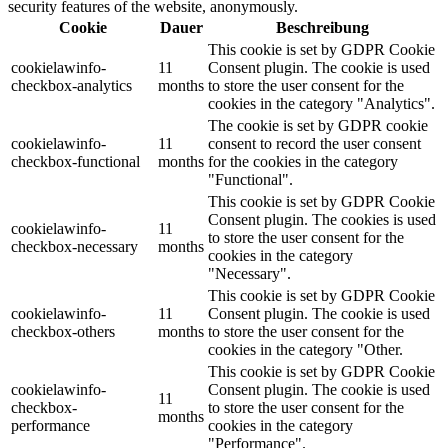
security features of the website, anonymously.
Cookie
Dauer
Beschreibung
This cookie is set by GDPR Cookie
cookielawinfo-
11
Consent plugin. The cookie is used
checkbox-analytics
months
to store the user consent for the
cookies in the category "Analytics".
The cookie is set by GDPR cookie
cookielawinfo-
11
consent to record the user consent
checkbox-functional
months
for the cookies in the category
"Functional".
This cookie is set by GDPR Cookie
Consent plugin. The cookies is used
cookielawinfo-
11
to store the user consent for the
checkbox-necessary
months
cookies in the category
"Necessary".
This cookie is set by GDPR Cookie
cookielawinfo-
11
Consent plugin. The cookie is used
checkbox-others
months
to store the user consent for the
cookies in the category "Other.
This cookie is set by GDPR Cookie
cookielawinfo-
Consent plugin. The cookie is used
11
checkbox-
to store the user consent for the
months
performance
cookies in the category
"Performance".