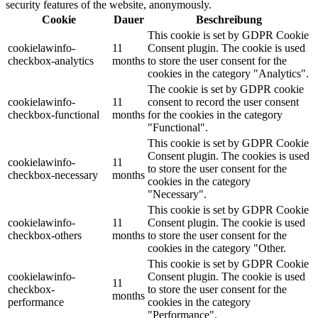
security features of the website, anonymously.
Cookie
Dauer
Beschreibung
This cookie is set by GDPR Cookie
cookielawinfo-
11
Consent plugin. The cookie is used
checkbox-analytics
months
to store the user consent for the
cookies in the category "Analytics".
The cookie is set by GDPR cookie
cookielawinfo-
11
consent to record the user consent
checkbox-functional
months
for the cookies in the category
"Functional".
This cookie is set by GDPR Cookie
Consent plugin. The cookies is used
cookielawinfo-
11
to store the user consent for the
checkbox-necessary
months
cookies in the category
"Necessary".
This cookie is set by GDPR Cookie
cookielawinfo-
11
Consent plugin. The cookie is used
checkbox-others
months
to store the user consent for the
cookies in the category "Other.
This cookie is set by GDPR Cookie
cookielawinfo-
Consent plugin. The cookie is used
11
checkbox-
to store the user consent for the
months
performance
cookies in the category
"Performance".