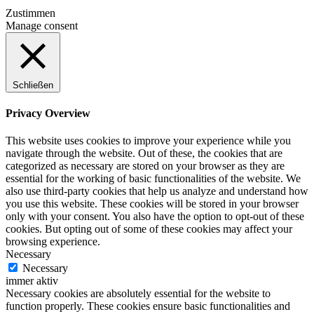
Zustimmen
Manage consent
Schließen
Privacy Overview
This website uses cookies to improve your experience while you
navigate through the website. Out of these, the cookies that are
categorized as necessary are stored on your browser as they are
essential for the working of basic functionalities of the website. We
also use third-party cookies that help us analyze and understand how
you use this website. These cookies will be stored in your browser
only with your consent. You also have the option to opt-out of these
cookies. But opting out of some of these cookies may affect your
browsing experience.
Necessary
Necessary
immer aktiv
Necessary cookies are absolutely essential for the website to
function properly. These cookies ensure basic functionalities and