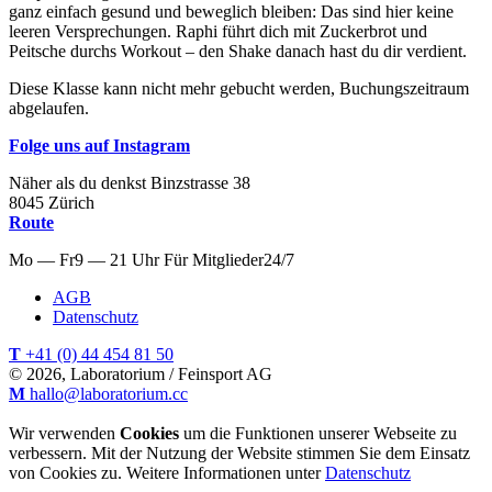
ganz einfach gesund und beweglich bleiben: Das sind hier keine
leeren Versprechungen. Raphi führt dich mit Zuckerbrot und
Peitsche durchs Workout – den Shake danach hast du dir verdient.
Diese Klasse kann nicht mehr gebucht werden, Buchungszeitraum
abgelaufen.
Folge uns auf Instagram
Näher als du denkst
Binzstrasse
38
8045
Zürich
Route
Mo — Fr
9 — 21 Uhr
Für
Mitglieder
24/7
AGB
Datenschutz
T
+41 (0) 44 454 81 50
© 2026, Laboratorium / Feinsport AG
M
hallo@laboratorium.cc
Wir verwenden
Cookies
um die Funktionen unserer Webseite zu
verbessern. Mit der Nutzung der Website stimmen Sie dem Einsatz
von Cookies zu. Weitere Informationen unter
Datenschutz