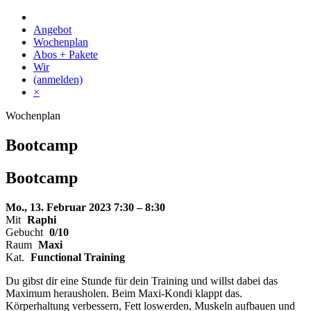
Skip
to
Angebot
content
Wochenplan
Abos + Pakete
Wir
(anmelden)
×
Wochenplan
Bootcamp
Bootcamp
Mo., 13. Februar 2023
7:30 – 8:30
Mit
Raphi
Gebucht
0/10
Raum
Maxi
Kat.
Functional Training
Du gibst dir eine Stunde für dein Training und willst dabei das
Maximum herausholen. Beim Maxi-Kondi klappt das.
Körperhaltung verbessern, Fett loswerden, Muskeln aufbauen und