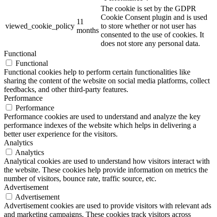
The cookie is set by the GDPR
Cookie Consent plugin and is used
11
viewed_cookie_policy
to store whether or not user has
months
consented to the use of cookies. It
does not store any personal data.
Functional
Functional
Functional cookies help to perform certain functionalities like
sharing the content of the website on social media platforms, collect
feedbacks, and other third-party features.
Performance
Performance
Performance cookies are used to understand and analyze the key
performance indexes of the website which helps in delivering a
better user experience for the visitors.
Analytics
Analytics
Analytical cookies are used to understand how visitors interact with
the website. These cookies help provide information on metrics the
number of visitors, bounce rate, traffic source, etc.
Advertisement
Advertisement
Advertisement cookies are used to provide visitors with relevant ads
and marketing campaigns. These cookies track visitors across