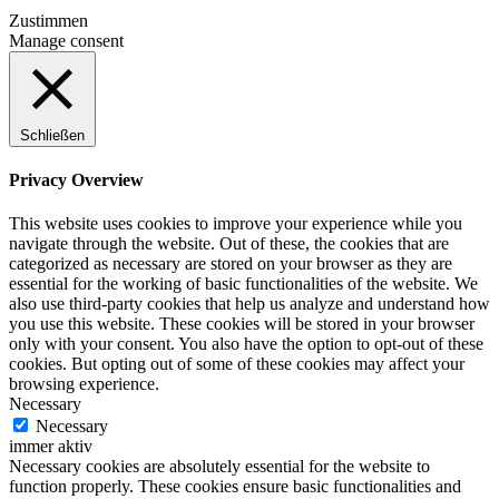
Zustimmen
Manage consent
Schließen
Privacy Overview
This website uses cookies to improve your experience while you
navigate through the website. Out of these, the cookies that are
categorized as necessary are stored on your browser as they are
essential for the working of basic functionalities of the website. We
also use third-party cookies that help us analyze and understand how
you use this website. These cookies will be stored in your browser
only with your consent. You also have the option to opt-out of these
cookies. But opting out of some of these cookies may affect your
browsing experience.
Necessary
Necessary
immer aktiv
Necessary cookies are absolutely essential for the website to
function properly. These cookies ensure basic functionalities and