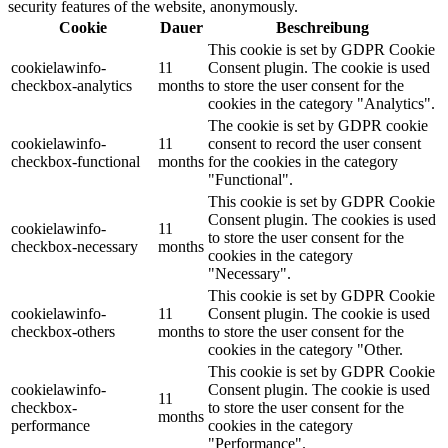
security features of the website, anonymously.
Cookie
Dauer
Beschreibung
This cookie is set by GDPR Cookie
cookielawinfo-
11
Consent plugin. The cookie is used
checkbox-analytics
months
to store the user consent for the
cookies in the category "Analytics".
The cookie is set by GDPR cookie
cookielawinfo-
11
consent to record the user consent
checkbox-functional
months
for the cookies in the category
"Functional".
This cookie is set by GDPR Cookie
Consent plugin. The cookies is used
cookielawinfo-
11
to store the user consent for the
checkbox-necessary
months
cookies in the category
"Necessary".
This cookie is set by GDPR Cookie
cookielawinfo-
11
Consent plugin. The cookie is used
checkbox-others
months
to store the user consent for the
cookies in the category "Other.
This cookie is set by GDPR Cookie
cookielawinfo-
Consent plugin. The cookie is used
11
checkbox-
to store the user consent for the
months
performance
cookies in the category
"Performance".