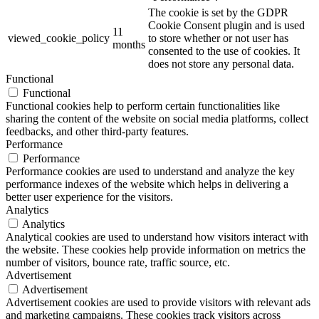
The cookie is set by the GDPR
Cookie Consent plugin and is used
11
viewed_cookie_policy
to store whether or not user has
months
consented to the use of cookies. It
does not store any personal data.
Functional
Functional
Functional cookies help to perform certain functionalities like
sharing the content of the website on social media platforms, collect
feedbacks, and other third-party features.
Performance
Performance
Performance cookies are used to understand and analyze the key
performance indexes of the website which helps in delivering a
better user experience for the visitors.
Analytics
Analytics
Analytical cookies are used to understand how visitors interact with
the website. These cookies help provide information on metrics the
number of visitors, bounce rate, traffic source, etc.
Advertisement
Advertisement
Advertisement cookies are used to provide visitors with relevant ads
and marketing campaigns. These cookies track visitors across