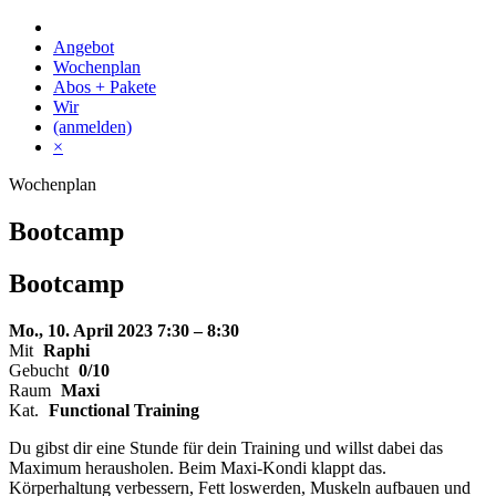
Skip
to
Angebot
content
Wochenplan
Abos + Pakete
Wir
(anmelden)
×
Wochenplan
Bootcamp
Bootcamp
Mo., 10. April 2023
7:30 – 8:30
Mit
Raphi
Gebucht
0/10
Raum
Maxi
Kat.
Functional Training
Du gibst dir eine Stunde für dein Training und willst dabei das
Maximum herausholen. Beim Maxi-Kondi klappt das.
Körperhaltung verbessern, Fett loswerden, Muskeln aufbauen und