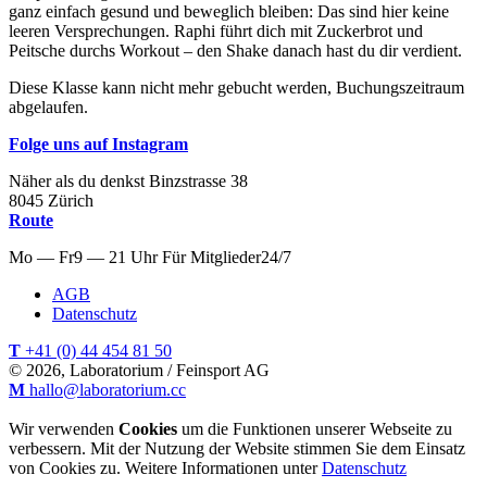
ganz einfach gesund und beweglich bleiben: Das sind hier keine
leeren Versprechungen. Raphi führt dich mit Zuckerbrot und
Peitsche durchs Workout – den Shake danach hast du dir verdient.
Diese Klasse kann nicht mehr gebucht werden, Buchungszeitraum
abgelaufen.
Folge uns auf Instagram
Näher als du denkst
Binzstrasse
38
8045
Zürich
Route
Mo — Fr
9 — 21 Uhr
Für
Mitglieder
24/7
AGB
Datenschutz
T
+41 (0) 44 454 81 50
© 2026, Laboratorium / Feinsport AG
M
hallo@laboratorium.cc
Wir verwenden
Cookies
um die Funktionen unserer Webseite zu
verbessern. Mit der Nutzung der Website stimmen Sie dem Einsatz
von Cookies zu. Weitere Informationen unter
Datenschutz