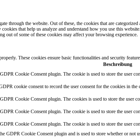
e through the website. Out of these, the cookies that are categorized a
rty cookies that help us analyze and understand how you use this websit
ting out of some of these cookies may affect your browsing experience.
 properly. These cookies ensure basic functionalities and security featu
Beschreibung
y GDPR Cookie Consent plugin. The cookie is used to store the user cons
 GDPR cookie consent to record the user consent for the cookies in the 
y GDPR Cookie Consent plugin. The cookies is used to store the user co
y GDPR Cookie Consent plugin. The cookie is used to store the user cons
y GDPR Cookie Consent plugin. The cookie is used to store the user con
 the GDPR Cookie Consent plugin and is used to store whether or not use