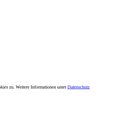
kies zu. Weitere Informationen unter
Datenschutz