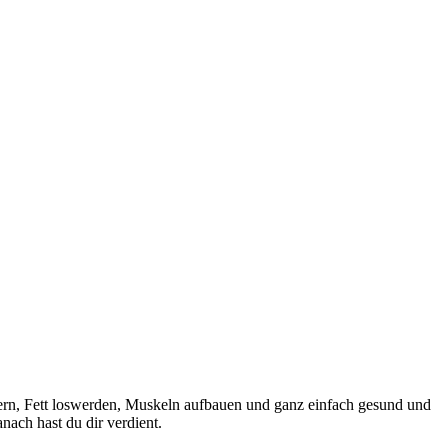
sern, Fett loswerden, Muskeln aufbauen und ganz einfach gesund und
ach hast du dir verdient.