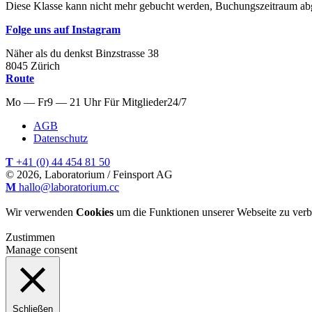
Diese Klasse kann nicht mehr gebucht werden, Buchungszeitraum ab
Folge uns auf Instagram
Näher als du denkst
Binzstrasse
38
8045
Zürich
Route
Mo — Fr
9 — 21 Uhr
Für
Mitglieder
24/7
AGB
Datenschutz
T
+41 (0) 44 454 81 50
© 2026, Laboratorium / Feinsport AG
M
hallo@laboratorium.cc
Wir verwenden
Cookies
um die Funktionen unserer Webseite zu verb
Zustimmen
Manage consent
Schließen