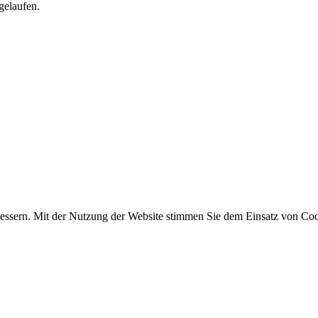
gelaufen.
essern. Mit der Nutzung der Website stimmen Sie dem Einsatz von Coo