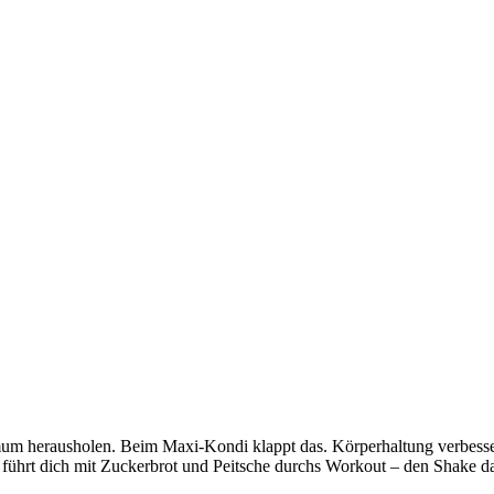
ximum herausholen. Beim Maxi-Kondi klappt das. Körperhaltung verbes
 führt dich mit Zuckerbrot und Peitsche durchs Workout – den Shake dan