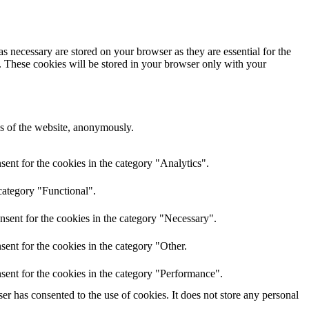
s necessary are stored on your browser as they are essential for the
e. These cookies will be stored in your browser only with your
res of the website, anonymously.
ent for the cookies in the category "Analytics".
category "Functional".
nsent for the cookies in the category "Necessary".
ent for the cookies in the category "Other.
sent for the cookies in the category "Performance".
r has consented to the use of cookies. It does not store any personal