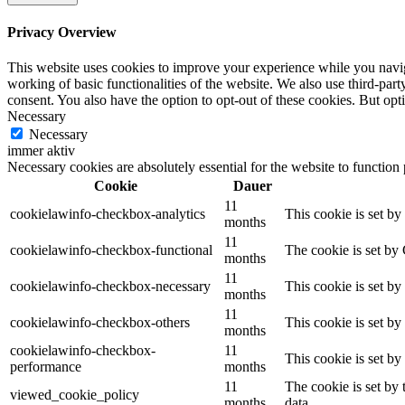
Privacy Overview
This website uses cookies to improve your experience while you navigat
working of basic functionalities of the website. We also use third-pa
consent. You also have the option to opt-out of these cookies. But op
Necessary
Necessary
immer aktiv
Necessary cookies are absolutely essential for the website to function
Cookie
Dauer
11
cookielawinfo-checkbox-analytics
This cookie is set b
months
11
cookielawinfo-checkbox-functional
The cookie is set by
months
11
cookielawinfo-checkbox-necessary
This cookie is set b
months
11
cookielawinfo-checkbox-others
This cookie is set b
months
cookielawinfo-checkbox-
11
This cookie is set b
performance
months
11
The cookie is set by
viewed_cookie_policy
months
data.