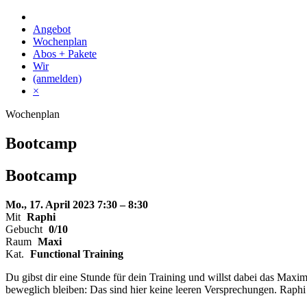
Skip
to
Angebot
content
Wochenplan
Abos + Pakete
Wir
(anmelden)
×
Wochenplan
Bootcamp
Bootcamp
Mo., 17. April 2023
7:30 – 8:30
Mit
Raphi
Gebucht
0/10
Raum
Maxi
Kat.
Functional Training
Du gibst dir eine Stunde für dein Training und willst dabei das Ma
beweglich bleiben: Das sind hier keine leeren Versprechungen. Raphi