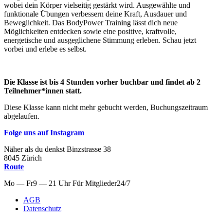
wobei dein Körper vielseitig gestärkt wird. Ausgewählte und
funktionale Übungen verbessern deine Kraft, Ausdauer und
Beweglichkeit. Das BodyPower Training lässt dich neue
Möglichkeiten entdecken sowie eine positive, kraftvolle,
energetische und ausgeglichene Stimmung erleben. Schau jetzt
vorbei und erlebe es selbst.
Die Klasse ist bis 4 Stunden vorher buchbar und findet ab 2
Teilnehmer*innen statt.
Diese Klasse kann nicht mehr gebucht werden, Buchungszeitraum
abgelaufen.
Folge uns auf Instagram
Näher als du denkst
Binzstrasse
38
8045
Zürich
Route
Mo — Fr
9 — 21 Uhr
Für
Mitglieder
24/7
AGB
Datenschutz