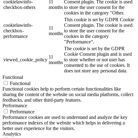
cookielawinfo-
11
Consent plugin. The cookie is used
checkbox-others
months
to store the user consent for the
cookies in the category "Other.
This cookie is set by GDPR Cookie
cookielawinfo-
Consent plugin. The cookie is used
11
checkbox-
to store the user consent for the
months
performance
cookies in the category
"Performance".
The cookie is set by the GDPR
Cookie Consent plugin and is used
11
viewed_cookie_policy
to store whether or not user has
months
consented to the use of cookies. It
does not store any personal data.
Functional
Functional
Functional cookies help to perform certain functionalities like
sharing the content of the website on social media platforms, collect
feedbacks, and other third-party features.
Performance
Performance
Performance cookies are used to understand and analyze the key
performance indexes of the website which helps in delivering a
better user experience for the visitors.
Analytics