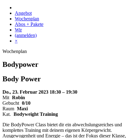
Skip
to
Angebot
content
Wochenplan
Abos + Pakete
Wir
(anmelden)
×
Wochenplan
Bodypower
Body
Power
Do., 23. Februar 2023
18:30 – 19:30
Mit
Robin
Gebucht
0/10
Raum
Maxi
Kat.
Bodyweight Training
Die BodyPower Class bietet dir ein abwechslungsreiches und
komplettes Training mit deinem eigenen Körpergewicht.
Ausgewogenheit und Energie – das ist der Fokus dieser Klasse,