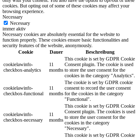
only with your consent. You also have the option to opt-out of these
cookies. But opting out of some of these cookies may affect your
browsing experience.
Necessary
Necessary
immer aktiv
Necessary cookies are absolutely essential for the website to
function properly. These cookies ensure basic functionalities and
security features of the website, anonymously.
Cookie
Dauer
Beschreibung
This cookie is set by GDPR Cookie
cookielawinfo-
11
Consent plugin. The cookie is used
checkbox-analytics
months
to store the user consent for the
cookies in the category "Analytics".
The cookie is set by GDPR cookie
cookielawinfo-
11
consent to record the user consent
checkbox-functional
months
for the cookies in the category
"Functional".
This cookie is set by GDPR Cookie
Consent plugin. The cookies is used
cookielawinfo-
11
to store the user consent for the
checkbox-necessary
months
cookies in the category
"Necessary".
This cookie is set by GDPR Cookie