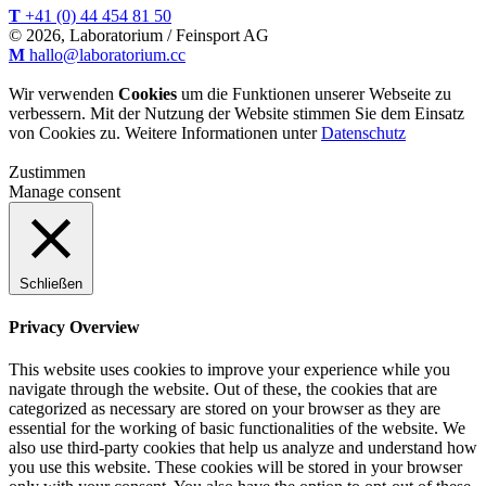
T
+41 (0) 44 454 81 50
© 2026, Laboratorium / Feinsport AG
M
hallo@laboratorium.cc
Wir verwenden
Cookies
um die Funktionen unserer Webseite zu
verbessern. Mit der Nutzung der Website stimmen Sie dem Einsatz
von Cookies zu. Weitere Informationen unter
Datenschutz
Zustimmen
Manage consent
Schließen
Privacy Overview
This website uses cookies to improve your experience while you
navigate through the website. Out of these, the cookies that are
categorized as necessary are stored on your browser as they are
essential for the working of basic functionalities of the website. We
also use third-party cookies that help us analyze and understand how
you use this website. These cookies will be stored in your browser