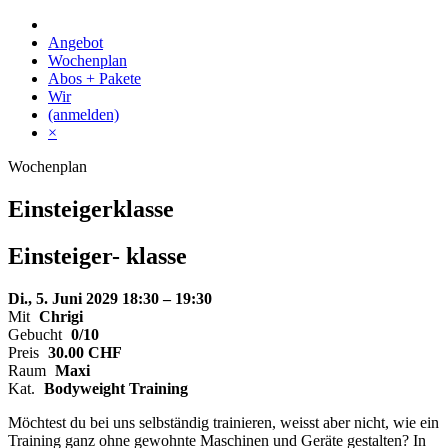
Skip
to
Angebot
content
Wochenplan
Abos + Pakete
Wir
(anmelden)
×
Wochenplan
Einsteigerklasse
Einsteiger-
klasse
Di., 5. Juni 2029
18:30 – 19:30
Mit
Chrigi
Gebucht
0/10
Preis
30.00
CHF
Raum
Maxi
Kat.
Bodyweight Training
Möchtest du bei uns selbständig trainieren, weisst aber nicht, wie ein
Training ganz ohne gewohnte Maschinen und Geräte gestalten? In