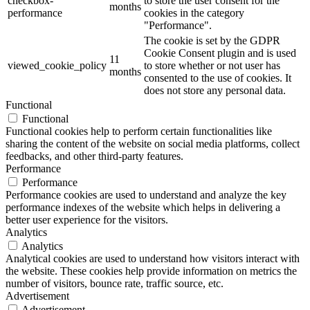
checkbox-
to store the user consent for the
months
performance
cookies in the category
"Performance".
The cookie is set by the GDPR
Cookie Consent plugin and is used
11
viewed_cookie_policy
to store whether or not user has
months
consented to the use of cookies. It
does not store any personal data.
Functional
Functional
Functional cookies help to perform certain functionalities like
sharing the content of the website on social media platforms, collect
feedbacks, and other third-party features.
Performance
Performance
Performance cookies are used to understand and analyze the key
performance indexes of the website which helps in delivering a
better user experience for the visitors.
Analytics
Analytics
Analytical cookies are used to understand how visitors interact with
the website. These cookies help provide information on metrics the
number of visitors, bounce rate, traffic source, etc.
Advertisement
Advertisement