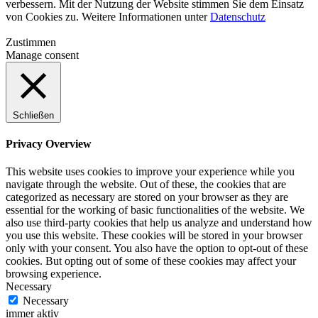
verbessern. Mit der Nutzung der Website stimmen Sie dem Einsatz
von Cookies zu. Weitere Informationen unter
Datenschutz
Zustimmen
Manage consent
Schließen
Privacy Overview
This website uses cookies to improve your experience while you
navigate through the website. Out of these, the cookies that are
categorized as necessary are stored on your browser as they are
essential for the working of basic functionalities of the website. We
also use third-party cookies that help us analyze and understand how
you use this website. These cookies will be stored in your browser
only with your consent. You also have the option to opt-out of these
cookies. But opting out of some of these cookies may affect your
browsing experience.
Necessary
Necessary
immer aktiv