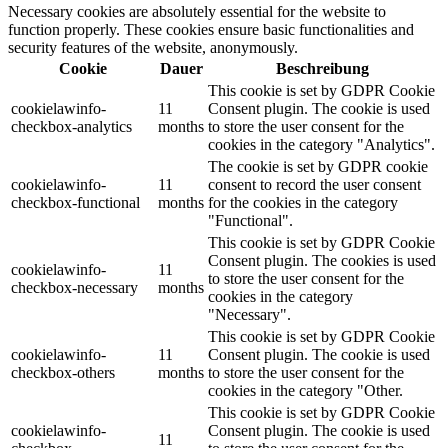
Necessary cookies are absolutely essential for the website to
function properly. These cookies ensure basic functionalities and
security features of the website, anonymously.
Cookie
Dauer
Beschreibung
This cookie is set by GDPR Cookie
cookielawinfo-
11
Consent plugin. The cookie is used
checkbox-analytics
months
to store the user consent for the
cookies in the category "Analytics".
The cookie is set by GDPR cookie
cookielawinfo-
11
consent to record the user consent
checkbox-functional
months
for the cookies in the category
"Functional".
This cookie is set by GDPR Cookie
Consent plugin. The cookies is used
cookielawinfo-
11
to store the user consent for the
checkbox-necessary
months
cookies in the category
"Necessary".
This cookie is set by GDPR Cookie
cookielawinfo-
11
Consent plugin. The cookie is used
checkbox-others
months
to store the user consent for the
cookies in the category "Other.
This cookie is set by GDPR Cookie
cookielawinfo-
Consent plugin. The cookie is used
11