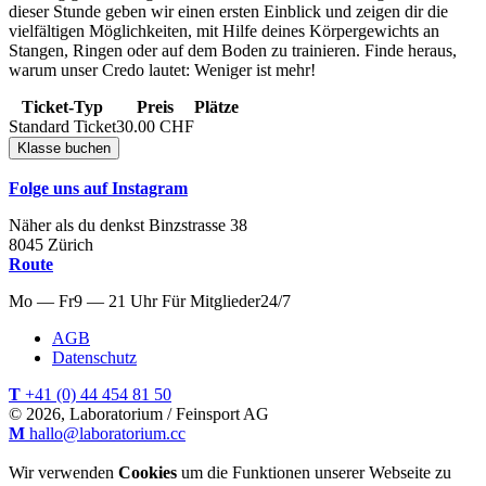
dieser Stunde geben wir einen ersten Einblick und zeigen dir die
vielfältigen Möglichkeiten, mit Hilfe deines Körpergewichts an
Stangen, Ringen oder auf dem Boden zu trainieren. Finde heraus,
warum unser Credo lautet: Weniger ist mehr!
Ticket-Typ
Preis
Plätze
Standard Ticket
30.00
CHF
Folge uns auf Instagram
Näher als du denkst
Binzstrasse
38
8045
Zürich
Route
Mo — Fr
9 — 21 Uhr
Für
Mitglieder
24/7
AGB
Datenschutz
T
+41 (0) 44 454 81 50
© 2026, Laboratorium / Feinsport AG
M
hallo@laboratorium.cc
Wir verwenden
Cookies
um die Funktionen unserer Webseite zu