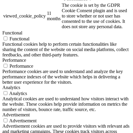
The cookie is set by the GDPR
Cookie Consent plugin and is used
11
viewed_cookie_policy
to store whether or not user has
months
consented to the use of cookies. It
does not store any personal data.
Functional
Functional
Functional cookies help to perform certain functionalities like
sharing the content of the website on social media platforms, collect
feedbacks, and other third-party features.
Performance
Performance
Performance cookies are used to understand and analyze the key
performance indexes of the website which helps in delivering a
better user experience for the visitors.
Analytics
Analytics
Analytical cookies are used to understand how visitors interact with
the website. These cookies help provide information on metrics the
number of visitors, bounce rate, traffic source, etc.
Advertisement
Advertisement
Advertisement cookies are used to provide visitors with relevant ads
and marketing campaigns. These cookies track visitors across