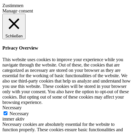
Zustimmen
Manage consent
Schließen
Privacy Overview
This website uses cookies to improve your experience while you
navigate through the website. Out of these, the cookies that are
categorized as necessary are stored on your browser as they are
essential for the working of basic functionalities of the website. We
also use third-party cookies that help us analyze and understand how
you use this website. These cookies will be stored in your browser
only with your consent. You also have the option to opt-out of these
cookies. But opting out of some of these cookies may affect your
browsing experience.
Necessary
Necessary
immer aktiv
Necessary cookies are absolutely essential for the website to
function properly. These cookies ensure basic functionalities and