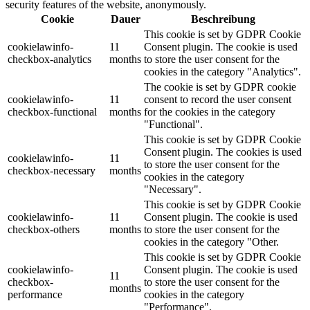
security features of the website, anonymously.
Cookie
Dauer
Beschreibung
This cookie is set by GDPR Cookie
cookielawinfo-
11
Consent plugin. The cookie is used
checkbox-analytics
months
to store the user consent for the
cookies in the category "Analytics".
The cookie is set by GDPR cookie
cookielawinfo-
11
consent to record the user consent
checkbox-functional
months
for the cookies in the category
"Functional".
This cookie is set by GDPR Cookie
Consent plugin. The cookies is used
cookielawinfo-
11
to store the user consent for the
checkbox-necessary
months
cookies in the category
"Necessary".
This cookie is set by GDPR Cookie
cookielawinfo-
11
Consent plugin. The cookie is used
checkbox-others
months
to store the user consent for the
cookies in the category "Other.
This cookie is set by GDPR Cookie
cookielawinfo-
Consent plugin. The cookie is used
11
checkbox-
to store the user consent for the
months
performance
cookies in the category
"Performance".