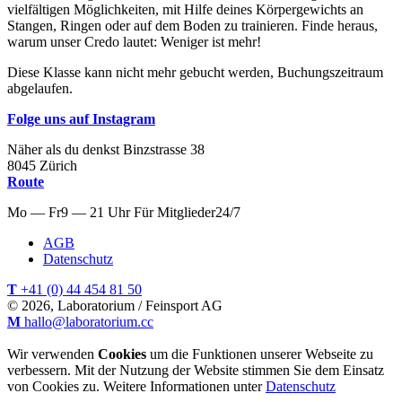
vielfältigen Möglichkeiten, mit Hilfe deines Körpergewichts an
Stangen, Ringen oder auf dem Boden zu trainieren. Finde heraus,
warum unser Credo lautet: Weniger ist mehr!
Diese Klasse kann nicht mehr gebucht werden, Buchungszeitraum
abgelaufen.
Folge uns auf Instagram
Näher als du denkst
Binzstrasse
38
8045
Zürich
Route
Mo — Fr
9 — 21 Uhr
Für
Mitglieder
24/7
AGB
Datenschutz
T
+41 (0) 44 454 81 50
© 2026, Laboratorium / Feinsport AG
M
hallo@laboratorium.cc
Wir verwenden
Cookies
um die Funktionen unserer Webseite zu
verbessern. Mit der Nutzung der Website stimmen Sie dem Einsatz
von Cookies zu. Weitere Informationen unter
Datenschutz