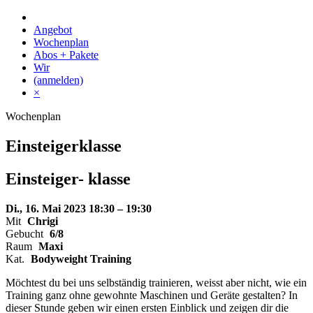
Skip
to
Angebot
content
Wochenplan
Abos + Pakete
Wir
(anmelden)
×
Wochenplan
Einsteigerklasse
Einsteiger-
klasse
Di., 16. Mai 2023
18:30 – 19:30
Mit
Chrigi
Gebucht
6/8
Raum
Maxi
Kat.
Bodyweight Training
Möchtest du bei uns selbständig trainieren, weisst aber nicht, wie ein
Training ganz ohne gewohnte Maschinen und Geräte gestalten? In
dieser Stunde geben wir einen ersten Einblick und zeigen dir die