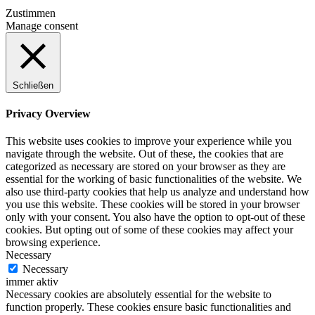
Zustimmen
Manage consent
Schließen
Privacy Overview
This website uses cookies to improve your experience while you
navigate through the website. Out of these, the cookies that are
categorized as necessary are stored on your browser as they are
essential for the working of basic functionalities of the website. We
also use third-party cookies that help us analyze and understand how
you use this website. These cookies will be stored in your browser
only with your consent. You also have the option to opt-out of these
cookies. But opting out of some of these cookies may affect your
browsing experience.
Necessary
Necessary
immer aktiv
Necessary cookies are absolutely essential for the website to
function properly. These cookies ensure basic functionalities and