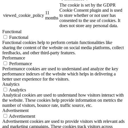
The cookie is set by the GDPR
Cookie Consent plugin and is used
11
viewed_cookie_policy
to store whether or not user has
months
consented to the use of cookies. It
does not store any personal data.
Functional
Functional
Functional cookies help to perform certain functionalities like
sharing the content of the website on social media platforms, collect
feedbacks, and other third-party features.
Performance
Performance
Performance cookies are used to understand and analyze the key
performance indexes of the website which helps in delivering a
better user experience for the visitors.
Analytics
Analytics
Analytical cookies are used to understand how visitors interact with
the website. These cookies help provide information on metrics the
number of visitors, bounce rate, traffic source, etc.
Advertisement
Advertisement
Advertisement cookies are used to provide visitors with relevant ads
and marketing campaigns. These cookies track visitors across