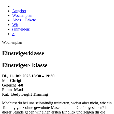
Skip
to
Angebot
content
Wochenplan
Abos + Pakete
Wir
(anmelden)
×
Wochenplan
Einsteigerklasse
Einsteiger-
klasse
Di., 11. Juli 2023
18:30 – 19:30
Mit
Chrigi
Gebucht
4/8
Raum
Maxi
Kat.
Bodyweight Training
Möchtest du bei uns selbständig trainieren, weisst aber nicht, wie ein
Training ganz ohne gewohnte Maschinen und Geräte gestalten? In
dieser Stunde geben wir einen ersten Einblick und zeigen dir die