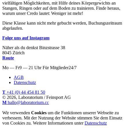
vielfältigen Möglichkeiten, mit Hilfe deines Körpergewichts an
Stangen, Ringen oder auf dem Boden zu trainieren. Finde heraus,
warum unser Credo lautet: Weniger ist mehr!
Diese Klasse kann nicht mehr gebucht werden, Buchungszeitraum
abgelaufen.
Folge uns auf Instagram
Näher als du denkst
Binzstrasse
38
8045
Zürich
Route
Mo — Fr
9 — 21 Uhr
Für
Mitglieder
24/7
AGB
Datenschutz
T
+41 (0) 44 454 81 50
© 2026, Laboratorium / Feinsport AG
M
hallo@laboratorium.cc
Wir verwenden
Cookies
um die Funktionen unserer Webseite zu
verbessern. Mit der Nutzung der Website stimmen Sie dem Einsatz
von Cookies zu. Weitere Informationen unter
Datenschutz