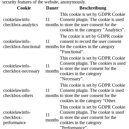
security features of the website, anonymously.
Cookie
Dauer
Beschreibung
This cookie is set by GDPR Cookie
cookielawinfo-
11
Consent plugin. The cookie is used
checkbox-analytics
months
to store the user consent for the
cookies in the category "Analytics".
The cookie is set by GDPR cookie
cookielawinfo-
11
consent to record the user consent
checkbox-functional
months
for the cookies in the category
"Functional".
This cookie is set by GDPR Cookie
Consent plugin. The cookies is used
cookielawinfo-
11
to store the user consent for the
checkbox-necessary
months
cookies in the category
"Necessary".
This cookie is set by GDPR Cookie
cookielawinfo-
11
Consent plugin. The cookie is used
checkbox-others
months
to store the user consent for the
cookies in the category "Other.
This cookie is set by GDPR Cookie
cookielawinfo-
Consent plugin. The cookie is used
11
checkbox-
to store the user consent for the
months
performance
cookies in the category
"Performance".