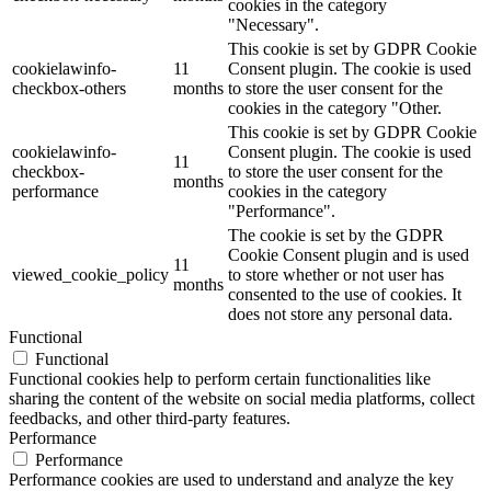
cookies in the category
"Necessary".
This cookie is set by GDPR Cookie
cookielawinfo-
11
Consent plugin. The cookie is used
checkbox-others
months
to store the user consent for the
cookies in the category "Other.
This cookie is set by GDPR Cookie
cookielawinfo-
Consent plugin. The cookie is used
11
checkbox-
to store the user consent for the
months
performance
cookies in the category
"Performance".
The cookie is set by the GDPR
Cookie Consent plugin and is used
11
viewed_cookie_policy
to store whether or not user has
months
consented to the use of cookies. It
does not store any personal data.
Functional
Functional
Functional cookies help to perform certain functionalities like
sharing the content of the website on social media platforms, collect
feedbacks, and other third-party features.
Performance
Performance
Performance cookies are used to understand and analyze the key