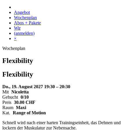
Skip
to
Angebot
content
Wochenplan
Abos + Pakete
Wir
(anmelden)
×
Wochenplan
Flexibility
Flexibility
Do., 19. August 2027
19:30 – 20:30
Mit
Nicoletta
Gebucht
0/10
Preis
30.00
CHF
Raum
Maxi
Kat.
Range of Motion
Schnell wird nach einer harten Trainingseinheit, das Dehnen und
lockern der Muskulatur zur Nebensache.