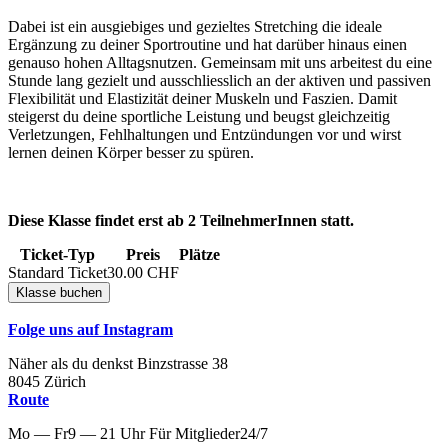
Dabei ist ein ausgiebiges und gezieltes Stretching die ideale
Ergänzung zu deiner Sportroutine und hat darüber hinaus einen
genauso hohen Alltagsnutzen. Gemeinsam mit uns arbeitest du eine
Stunde lang gezielt und ausschliesslich an der aktiven und passiven
Flexibilität und Elastizität deiner Muskeln und Faszien. Damit
steigerst du deine sportliche Leistung und beugst gleichzeitig
Verletzungen, Fehlhaltungen und Entzündungen vor und wirst
lernen deinen Körper besser zu spüren.
Diese Klasse findet erst ab 2 TeilnehmerInnen statt.
Ticket-Typ
Preis
Plätze
Standard Ticket
30.00
CHF
Folge uns auf Instagram
Näher als du denkst
Binzstrasse
38
8045
Zürich
Route
Mo — Fr
9 — 21 Uhr
Für
Mitglieder
24/7