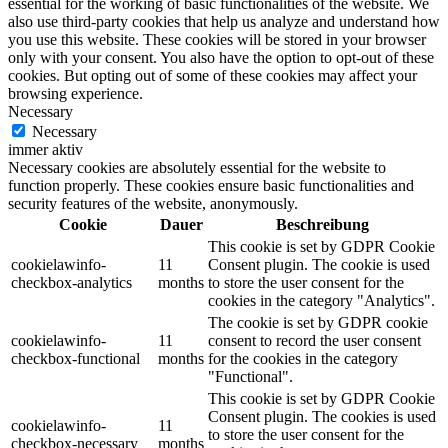
essential for the working of basic functionalities of the website. We
also use third-party cookies that help us analyze and understand how
you use this website. These cookies will be stored in your browser
only with your consent. You also have the option to opt-out of these
cookies. But opting out of some of these cookies may affect your
browsing experience.
Necessary
Necessary
immer aktiv
Necessary cookies are absolutely essential for the website to
function properly. These cookies ensure basic functionalities and
security features of the website, anonymously.
Cookie
Dauer
Beschreibung
This cookie is set by GDPR Cookie
cookielawinfo-
11
Consent plugin. The cookie is used
checkbox-analytics
months
to store the user consent for the
cookies in the category "Analytics".
The cookie is set by GDPR cookie
cookielawinfo-
11
consent to record the user consent
checkbox-functional
months
for the cookies in the category
"Functional".
This cookie is set by GDPR Cookie
Consent plugin. The cookies is used
cookielawinfo-
11
to store the user consent for the
checkbox-necessary
months