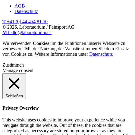
AGB
Datenschutz
T
+41 (0) 44 454 81 50
© 2026, Laboratorium / Feinsport AG
M
hallo@laboratorium.cc
Wir verwenden
Cookies
um die Funktionen unserer Webseite zu
verbessern. Mit der Nutzung der Website stimmen Sie dem Einsatz
von Cookies zu. Weitere Informationen unter
Datenschutz
Zustimmen
Manage consent
Schließen
Privacy Overview
This website uses cookies to improve your experience while you
navigate through the website. Out of these, the cookies that are
categorized as necessary are stored on your browser as they are