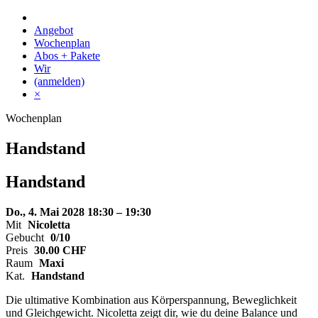
Skip
to
Angebot
content
Wochenplan
Abos + Pakete
Wir
(anmelden)
×
Wochenplan
Handstand
Handstand
Do., 4. Mai 2028
18:30 – 19:30
Mit
Nicoletta
Gebucht
0/10
Preis
30.00
CHF
Raum
Maxi
Kat.
Handstand
Die ultimative Kombination aus Körperspannung, Beweglichkeit
und Gleichgewicht. Nicoletta zeigt dir, wie du deine Balance und