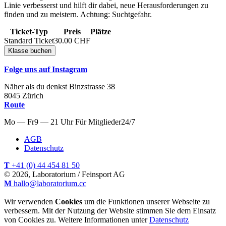
Linie verbesserst und hilft dir dabei, neue Herausforderungen zu
finden und zu meistern. Achtung: Suchtgefahr.
Ticket-Typ
Preis
Plätze
Standard Ticket
30.00
CHF
Folge uns auf Instagram
Näher als du denkst
Binzstrasse
38
8045
Zürich
Route
Mo — Fr
9 — 21 Uhr
Für
Mitglieder
24/7
AGB
Datenschutz
T
+41 (0) 44 454 81 50
© 2026, Laboratorium / Feinsport AG
M
hallo@laboratorium.cc
Wir verwenden
Cookies
um die Funktionen unserer Webseite zu
verbessern. Mit der Nutzung der Website stimmen Sie dem Einsatz
von Cookies zu. Weitere Informationen unter
Datenschutz