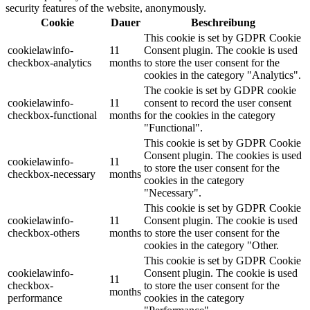
security features of the website, anonymously.
Cookie
Dauer
Beschreibung
This cookie is set by GDPR Cookie
cookielawinfo-
11
Consent plugin. The cookie is used
checkbox-analytics
months
to store the user consent for the
cookies in the category "Analytics".
The cookie is set by GDPR cookie
cookielawinfo-
11
consent to record the user consent
checkbox-functional
months
for the cookies in the category
"Functional".
This cookie is set by GDPR Cookie
Consent plugin. The cookies is used
cookielawinfo-
11
to store the user consent for the
checkbox-necessary
months
cookies in the category
"Necessary".
This cookie is set by GDPR Cookie
cookielawinfo-
11
Consent plugin. The cookie is used
checkbox-others
months
to store the user consent for the
cookies in the category "Other.
This cookie is set by GDPR Cookie
cookielawinfo-
Consent plugin. The cookie is used
11
checkbox-
to store the user consent for the
months
performance
cookies in the category