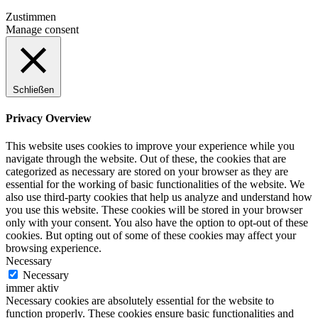
Zustimmen
Manage consent
Schließen
Privacy Overview
This website uses cookies to improve your experience while you
navigate through the website. Out of these, the cookies that are
categorized as necessary are stored on your browser as they are
essential for the working of basic functionalities of the website. We
also use third-party cookies that help us analyze and understand how
you use this website. These cookies will be stored in your browser
only with your consent. You also have the option to opt-out of these
cookies. But opting out of some of these cookies may affect your
browsing experience.
Necessary
Necessary
immer aktiv
Necessary cookies are absolutely essential for the website to
function properly. These cookies ensure basic functionalities and