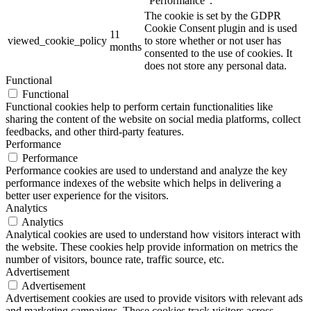
"Performance".
The cookie is set by the GDPR
Cookie Consent plugin and is used
11
viewed_cookie_policy
to store whether or not user has
months
consented to the use of cookies. It
does not store any personal data.
Functional
Functional
Functional cookies help to perform certain functionalities like
sharing the content of the website on social media platforms, collect
feedbacks, and other third-party features.
Performance
Performance
Performance cookies are used to understand and analyze the key
performance indexes of the website which helps in delivering a
better user experience for the visitors.
Analytics
Analytics
Analytical cookies are used to understand how visitors interact with
the website. These cookies help provide information on metrics the
number of visitors, bounce rate, traffic source, etc.
Advertisement
Advertisement
Advertisement cookies are used to provide visitors with relevant ads
and marketing campaigns. These cookies track visitors across