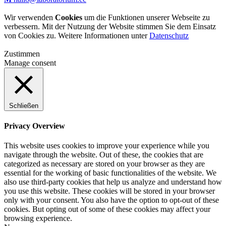
Wir verwenden
Cookies
um die Funktionen unserer Webseite zu
verbessern. Mit der Nutzung der Website stimmen Sie dem Einsatz
von Cookies zu. Weitere Informationen unter
Datenschutz
Zustimmen
Manage consent
Schließen
Privacy Overview
This website uses cookies to improve your experience while you
navigate through the website. Out of these, the cookies that are
categorized as necessary are stored on your browser as they are
essential for the working of basic functionalities of the website. We
also use third-party cookies that help us analyze and understand how
you use this website. These cookies will be stored in your browser
only with your consent. You also have the option to opt-out of these
cookies. But opting out of some of these cookies may affect your
browsing experience.