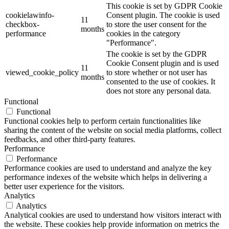
This cookie is set by GDPR Cookie
cookielawinfo-
Consent plugin. The cookie is used
11
checkbox-
to store the user consent for the
months
performance
cookies in the category
"Performance".
The cookie is set by the GDPR
Cookie Consent plugin and is used
11
viewed_cookie_policy
to store whether or not user has
months
consented to the use of cookies. It
does not store any personal data.
Functional
Functional
Functional cookies help to perform certain functionalities like
sharing the content of the website on social media platforms, collect
feedbacks, and other third-party features.
Performance
Performance
Performance cookies are used to understand and analyze the key
performance indexes of the website which helps in delivering a
better user experience for the visitors.
Analytics
Analytics
Analytical cookies are used to understand how visitors interact with
the website. These cookies help provide information on metrics the