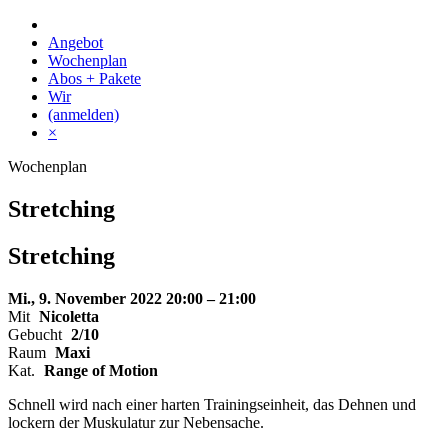
Skip
to
Angebot
content
Wochenplan
Abos + Pakete
Wir
(anmelden)
×
Wochenplan
Stretching
Stretching
Mi., 9. November 2022
20:00 – 21:00
Mit
Nicoletta
Gebucht
2/10
Raum
Maxi
Kat.
Range of Motion
Schnell wird nach einer harten Trainingseinheit, das Dehnen und
lockern der Muskulatur zur Nebensache.