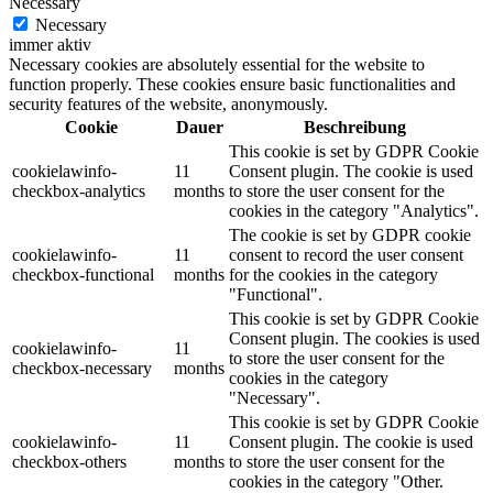
Necessary
Necessary
immer aktiv
Necessary cookies are absolutely essential for the website to
function properly. These cookies ensure basic functionalities and
security features of the website, anonymously.
Cookie
Dauer
Beschreibung
This cookie is set by GDPR Cookie
cookielawinfo-
11
Consent plugin. The cookie is used
checkbox-analytics
months
to store the user consent for the
cookies in the category "Analytics".
The cookie is set by GDPR cookie
cookielawinfo-
11
consent to record the user consent
checkbox-functional
months
for the cookies in the category
"Functional".
This cookie is set by GDPR Cookie
Consent plugin. The cookies is used
cookielawinfo-
11
to store the user consent for the
checkbox-necessary
months
cookies in the category
"Necessary".
This cookie is set by GDPR Cookie
cookielawinfo-
11
Consent plugin. The cookie is used
checkbox-others
months
to store the user consent for the
cookies in the category "Other.