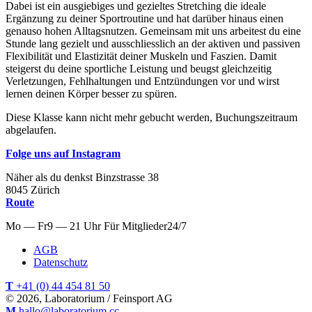
Dabei ist ein ausgiebiges und gezieltes Stretching die ideale
Ergänzung zu deiner Sportroutine und hat darüber hinaus einen
genauso hohen Alltagsnutzen. Gemeinsam mit uns arbeitest du eine
Stunde lang gezielt und ausschliesslich an der aktiven und passiven
Flexibilität und Elastizität deiner Muskeln und Faszien. Damit
steigerst du deine sportliche Leistung und beugst gleichzeitig
Verletzungen, Fehlhaltungen und Entzündungen vor und wirst
lernen deinen Körper besser zu spüren.
Diese Klasse kann nicht mehr gebucht werden, Buchungszeitraum
abgelaufen.
Folge uns auf Instagram
Näher als du denkst
Binzstrasse
38
8045
Zürich
Route
Mo — Fr
9 — 21 Uhr
Für
Mitglieder
24/7
AGB
Datenschutz
T
+41 (0) 44 454 81 50
© 2026, Laboratorium / Feinsport AG
M
hallo@laboratorium.cc