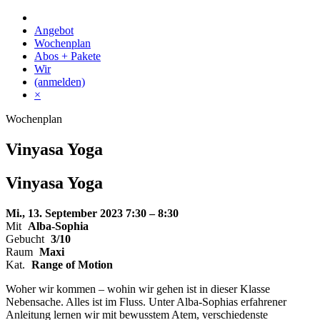
Skip
to
Angebot
content
Wochenplan
Abos + Pakete
Wir
(anmelden)
×
Wochenplan
Vinyasa Yoga
Vinyasa Yoga
Mi., 13. September 2023
7:30 – 8:30
Mit
Alba-Sophia
Gebucht
3/10
Raum
Maxi
Kat.
Range of Motion
Woher wir kommen – wohin wir gehen ist in dieser Klasse
Nebensache. Alles ist im Fluss. Unter Alba-Sophias erfahrener
Anleitung lernen wir mit bewusstem Atem, verschiedenste