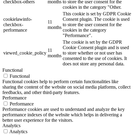
checkbox-others
months
to store the user consent for the
cookies in the category "Other.
This cookie is set by GDPR Cookie
cookielawinfo-
Consent plugin. The cookie is used
11
checkbox-
to store the user consent for the
months
performance
cookies in the category
"Performance".
The cookie is set by the GDPR
Cookie Consent plugin and is used
11
viewed_cookie_policy
to store whether or not user has
months
consented to the use of cookies. It
does not store any personal data.
Functional
Functional
Functional cookies help to perform certain functionalities like
sharing the content of the website on social media platforms, collect
feedbacks, and other third-party features.
Performance
Performance
Performance cookies are used to understand and analyze the key
performance indexes of the website which helps in delivering a
better user experience for the visitors.
Analytics
Analytics