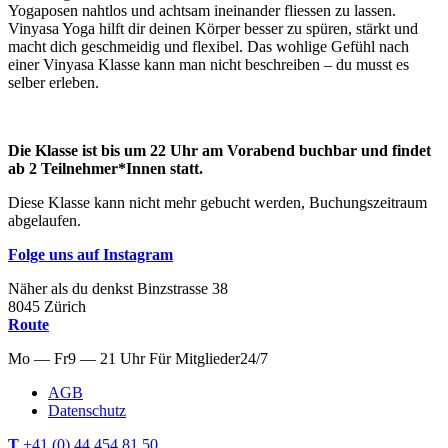
Yogaposen nahtlos und achtsam ineinander fliessen zu lassen.
Vinyasa Yoga hilft dir deinen Körper besser zu spüren, stärkt und
macht dich geschmeidig und flexibel. Das wohlige Gefühl nach
einer Vinyasa Klasse kann man nicht beschreiben – du musst es
selber erleben.
Die Klasse ist bis um 22 Uhr am Vorabend buchbar und findet
ab 2 Teilnehmer*Innen statt.
Diese Klasse kann nicht mehr gebucht werden, Buchungszeitraum
abgelaufen.
Folge uns auf Instagram
Näher als du denkst
Binzstrasse
38
8045
Zürich
Route
Mo — Fr
9 — 21 Uhr
Für
Mitglieder
24/7
AGB
Datenschutz
T
+41 (0) 44 454 81 50