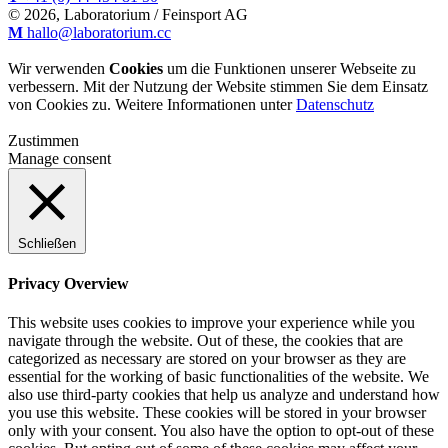
© 2026, Laboratorium / Feinsport AG
M
hallo@laboratorium.cc
Wir verwenden
Cookies
um die Funktionen unserer Webseite zu
verbessern. Mit der Nutzung der Website stimmen Sie dem Einsatz
von Cookies zu. Weitere Informationen unter
Datenschutz
Zustimmen
Manage consent
Schließen
Privacy Overview
This website uses cookies to improve your experience while you
navigate through the website. Out of these, the cookies that are
categorized as necessary are stored on your browser as they are
essential for the working of basic functionalities of the website. We
also use third-party cookies that help us analyze and understand how
you use this website. These cookies will be stored in your browser
only with your consent. You also have the option to opt-out of these