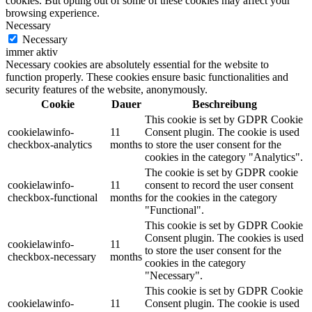
cookies. But opting out of some of these cookies may affect your
browsing experience.
Necessary
Necessary
immer aktiv
Necessary cookies are absolutely essential for the website to
function properly. These cookies ensure basic functionalities and
security features of the website, anonymously.
Cookie
Dauer
Beschreibung
This cookie is set by GDPR Cookie
cookielawinfo-
11
Consent plugin. The cookie is used
checkbox-analytics
months
to store the user consent for the
cookies in the category "Analytics".
The cookie is set by GDPR cookie
cookielawinfo-
11
consent to record the user consent
checkbox-functional
months
for the cookies in the category
"Functional".
This cookie is set by GDPR Cookie
Consent plugin. The cookies is used
cookielawinfo-
11
to store the user consent for the
checkbox-necessary
months
cookies in the category
"Necessary".
This cookie is set by GDPR Cookie
cookielawinfo-
11
Consent plugin. The cookie is used